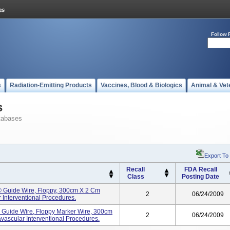
Follow 
s
Radiation-Emitting Products
Vaccines, Blood & Biologics
Animal & Vet
s
tabases
Export To
Recall
FDA Recall
Class
Posting Date
®® Guide Wire, Floppy, 300cm X 2 Cm
2
06/24/2009
 Interventional Procedures.
® Guide Wire, Floppy Marker Wire, 300cm
2
06/24/2009
vascular Interventional Procedures.