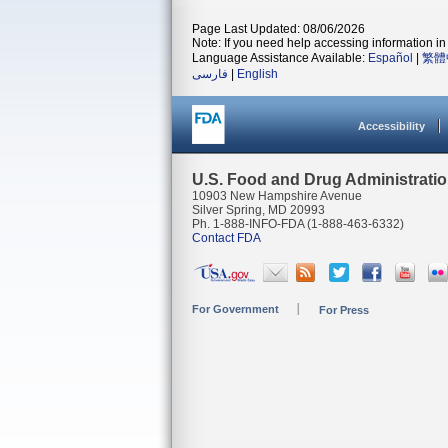
Page Last Updated: 08/06/2026
Note: If you need help accessing information in 
Language Assistance Available:
Español
|
繁體
فارسی
|
English
Accessibility
U.S. Food and Drug Administrati
10903 New Hampshire Avenue
Silver Spring, MD 20993
Ph. 1-888-INFO-FDA (1-888-463-6332)
Contact FDA
For Government
For Press