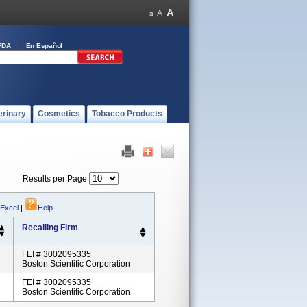
FDA
En Español
erinary
Cosmetics
Tobacco Products
Results per Page
 Excel
|
Help
Recalling Firm
FEI # 3002095335
Boston Scientific Corporation
FEI # 3002095335
Boston Scientific Corporation