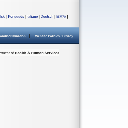
lski
|
Português
|
Italiano
|
Deutsch
|
日本語
|
ondiscrimination
Website Policies / Privacy