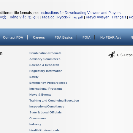
different file formats, see
Instructions for Downloading Viewers and Players
.
中文
|
Tiếng Việt
|
한국어
|
Tagalog
|
Русский
|
العربية
|
Kreyòl Ayisyen
|
Français
|
Po
Contact FDA
Careers
FDA Basics
FOIA
No FEAR Act
N
on
Combination Products
Advisory Committees
Science & Research
Regulatory Information
Safety
Emergency Preparedness
International Programs
News & Events
Training and Continuing Education
Inspections/Compliance
State & Local Officials
Consumers
Industry
Health Professionals