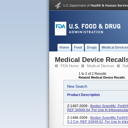
Home
Food
Drugs
Medical Device
Medical Device Recall
FDA Home
Medical Devices
Da
1 to 2 of 2 Results
Related Medical Device Recalls
New Search
Product Description
Z-1487-2009 -
Boston Scientific, Fort
REF 34949-04, For Use In Intravascular
Z-1486-2009 -
Boston Scientific Fort®
X 2 Cm, REF 34949-02, For Use In Intra