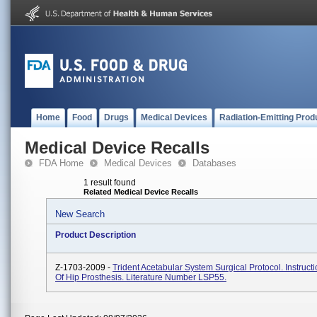
Home
Food
Drugs
Medical Devices
Radiation-Emitting Prod
Medical Device Recalls
FDA Home
Medical Devices
Databases
1 result found
Related Medical Device Recalls
New Search
Product Description
Z-1703-2009 -
Trident Acetabular System Surgical Protocol. Instruct
Of Hip Prosthesis. Literature Number LSP55.