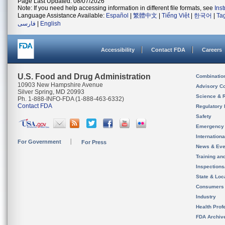
Page Last Updated: 08/07/2026
Note: If you need help accessing information in different file formats, see
Ins
Language Assistance Available:
Español
|
繁體中文
|
Tiếng Việt
|
한국어
|
Ta
فارسی
|
English
Accessibility
Contact FDA
Careers
U.S. Food and Drug Administration
Combinatio
10903 New Hampshire Avenue
Advisory C
Silver Spring, MD 20993
Science & 
Ph. 1-888-INFO-FDA (1-888-463-6332)
Contact FDA
Regulatory 
Safety
Emergency
Internation
For Government
For Press
News & Eve
Training an
Inspection
State & Loca
Consumers
Industry
Health Prof
FDA Archiv