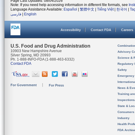
Page Last Updated: 08/04/2026
Note: If you need help accessing information in different file formats, see
Ins
Language Assistance Available:
Español
|
繁體中文
|
Tiếng Việt
|
한국어
|
Ta
فارسی
|
English
Accessibility
Contact FDA
Careers
U.S. Food and Drug Administration
Combinatio
10903 New Hampshire Avenue
Advisory C
Silver Spring, MD 20993
Science & 
Ph. 1-888-INFO-FDA (1-888-463-6332)
Contact FDA
Regulatory 
Safety
Emergency
Internation
For Government
For Press
News & Eve
Training an
Inspection
State & Loca
Consumers
Industry
Health Prof
FDA Archiv