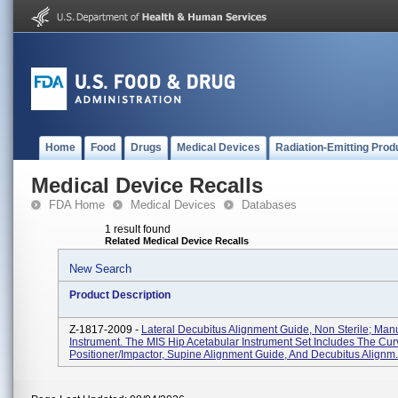
Home
Food
Drugs
Medical Devices
Radiation-Emitting Prod
Medical Device Recalls
FDA Home
Medical Devices
Databases
1 result found
Related Medical Device Recalls
New Search
Product Description
Z-1817-2009 -
Lateral Decubitus Alignment Guide, Non Sterile; Man
Instrument. The MIS Hip Acetabular Instrument Set Includes The Cu
Positioner/impactor, Supine Alignment Guide, And Decubitus Alignm.