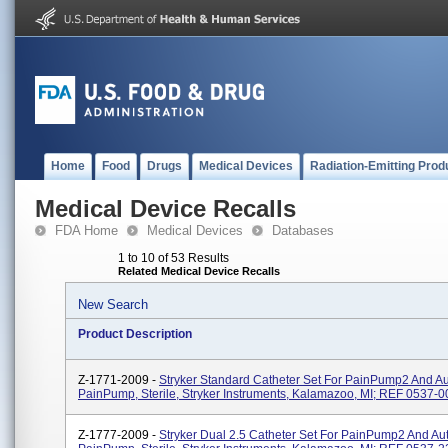
Home
Food
Drugs
Medical Devices
Radiation-Emitting Prod
Medical Device Recalls
FDA Home
Medical Devices
Databases
1 to 10 of 53 Results
Related Medical Device Recalls
New Search
Product Description
Z-1771-2009 -
Stryker Standard Catheter Set For PainPump2 And A
PainPump, Sterile, Stryker Instruments, Kalamazoo, MI; REF 0537-0
Z-1777-2009 -
Stryker Dual 2.5 Catheter Set For PainPump2 And Au