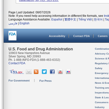
Kalamazoo, MI; REF 525-155.
Page Last Updated: 08/07/2026
Note: If you need help accessing information in different file formats, see
Ins
Language Assistance Available:
Español
|
繁體中文
|
Tiếng Việt
|
한국어
|
Ta
فارسی
|
English
Accessibility
Contact FDA
Careers
U.S. Food and Drug Administration
Combinatio
10903 New Hampshire Avenue
Advisory C
Silver Spring, MD 20993
Science & 
Ph. 1-888-INFO-FDA (1-888-463-6332)
Contact FDA
Regulatory 
Safety
Emergency
Internation
For Government
For Press
News & Eve
Training an
Inspection
State & Loca
Consumers
Industry