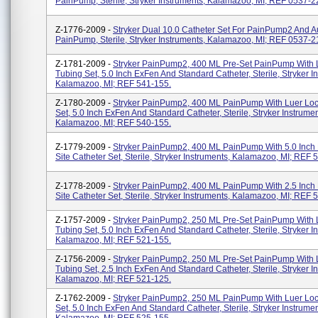
PainPump, Sterile, Stryker Instruments, Kalamazoo, MI; REF 0537-2
Z-1776-2009 -
Stryker Dual 10.0 Catheter Set For PainPump2 And A
PainPump, Sterile, Stryker Instruments, Kalamazoo, MI; REF 0537-2
Z-1781-2009 -
Stryker PainPump2, 400 ML Pre-Set PainPump With 
Tubing Set, 5.0 Inch ExFen And Standard Catheter, Sterile, Stryker I
Kalamazoo, MI; REF 541-155.
Z-1780-2009 -
Stryker PainPump2, 400 ML PainPump With Luer Loc
Set, 5.0 Inch ExFen And Standard Catheter, Sterile, Stryker Instrumen
Kalamazoo, MI; REF 540-155.
Z-1779-2009 -
Stryker PainPump2, 400 ML PainPump With 5.0 Inch
Site Catheter Set, Sterile, Stryker Instruments, Kalamazoo, MI; REF 
Z-1778-2009 -
Stryker PainPump2, 400 ML PainPump With 2.5 Inch
Site Catheter Set, Sterile, Stryker Instruments, Kalamazoo, MI; REF 
Z-1757-2009 -
Stryker PainPump2, 250 ML Pre-Set PainPump With 
Tubing Set, 5.0 Inch ExFen And Standard Catheter, Sterile, Stryker I
Kalamazoo, MI; REF 521-155.
Z-1756-2009 -
Stryker PainPump2, 250 ML Pre-Set PainPump With 
Tubing Set, 2.5 Inch ExFen And Standard Catheter, Sterile, Stryker I
Kalamazoo, MI; REF 521-125.
Z-1762-2009 -
Stryker PainPump2, 250 ML PainPump With Luer Loc
Set, 5.0 Inch ExFen And Standard Catheter, Sterile, Stryker Instrumen