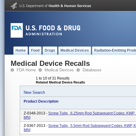
Home
Food
Drugs
Medical Devices
Radiation-Emitting Prod
Medical Device Recalls
FDA Home
Medical Devices
Databases
1 to 10 of 31 Results
Related Medical Device Recalls
New Search
Product Description
Z-0348-2013 -
Screw Tulip , 6.25mm Rod Subsequent Codes: KWP
MNI
Z-0367-2013 -
Screw Tulip , 5.5mm Rod Subsequent Codes: KWP,
MNI