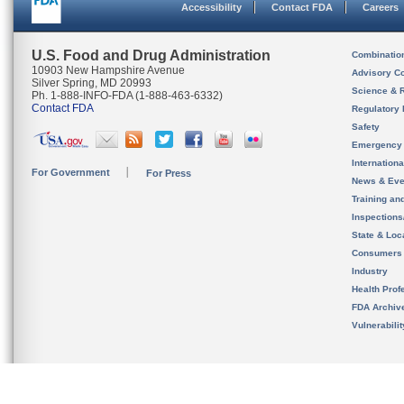
Accessibility
Contact FDA
Careers
U.S. Food and Drug Administration
Combinatio
10903 New Hampshire Avenue
Advisory C
Silver Spring, MD 20993
Science & 
Ph. 1-888-INFO-FDA (1-888-463-6332)
Contact FDA
Regulatory 
Safety
Emergency
Internation
For Government
For Press
News & Eve
Training an
Inspection
State & Loca
Consumers
Industry
Health Prof
FDA Archiv
Vulnerabili