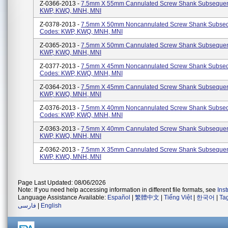
Z-0366-2013 -
7.5mm X 55mm Cannulated Screw Shank Subsequen
KWP, KWQ, MNH, MNI
Z-0378-2013 -
7.5mm X 50mm Noncannulated Screw Shank Subse
Codes: KWP, KWQ, MNH, MNI
Z-0365-2013 -
7.5mm X 50mm Cannulated Screw Shank Subsequen
KWP, KWQ, MNH, MNI
Z-0377-2013 -
7.5mm X 45mm Noncannulated Screw Shank Subse
Codes: KWP, KWQ, MNH, MNI
Z-0364-2013 -
7.5mm X 45mm Cannulated Screw Shank Subsequen
KWP, KWQ, MNH, MNI
Z-0376-2013 -
7.5mm X 40mm Noncannulated Screw Shank Subse
Codes: KWP, KWQ, MNH, MNI
Z-0363-2013 -
7.5mm X 40mm Cannulated Screw Shank Subsequen
KWP, KWQ, MNH, MNI
Z-0362-2013 -
7.5mm X 35mm Cannulated Screw Shank Subsequen
KWP, KWQ, MNH, MNI
Page Last Updated: 08/06/2026
Note: If you need help accessing information in different file formats, see
Ins
Language Assistance Available:
Español
|
繁體中文
|
Tiếng Việt
|
한국어
|
Ta
فارسی
|
English