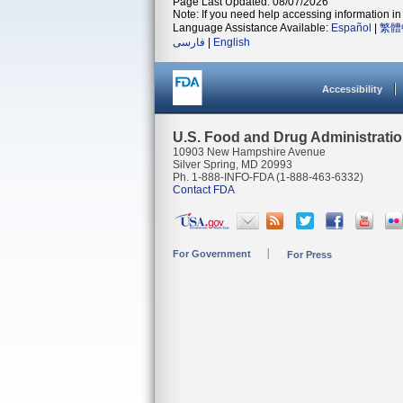
Page Last Updated: 08/07/2026
Note: If you need help accessing information in 
Language Assistance Available:
Español
|
繁體
فارسی
|
English
Accessibility
U.S. Food and Drug Administrati
10903 New Hampshire Avenue
Silver Spring, MD 20993
Ph. 1-888-INFO-FDA (1-888-463-6332)
Contact FDA
For Government
For Press