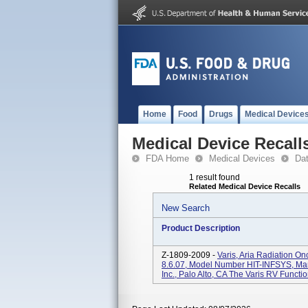
Home
Food
Drugs
Medical Device
Medical Device Recall
FDA Home
Medical Devices
Da
1 result found
Related Medical Device Recalls
New Search
Product Description
Z-1809-2009 -
Varis, Aria Radiation On
8.6.07, Model Number HIT-INFSYS, Man
Inc., Palo Alto, CA The Varis RV Functio