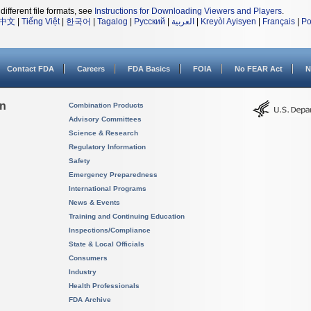
different file formats, see
Instructions for Downloading Viewers and Players
.
中文
|
Tiếng Việt
|
한국어
|
Tagalog
|
Русский
|
العربية
|
Kreyòl Ayisyen
|
Français
|
Po
Contact FDA
Careers
FDA Basics
FOIA
No FEAR Act
N
on
Combination Products
Advisory Committees
Science & Research
Regulatory Information
Safety
Emergency Preparedness
International Programs
News & Events
Training and Continuing Education
Inspections/Compliance
State & Local Officials
Consumers
Industry
Health Professionals
FDA Archive