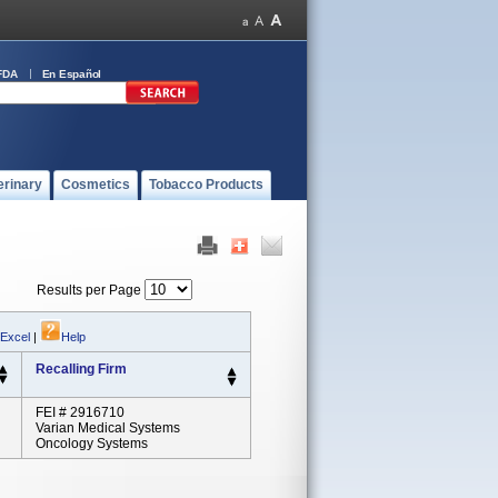
FDA
En Español
erinary
Cosmetics
Tobacco Products
Results per Page
 Excel
|
Help
Recalling Firm
FEI # 2916710
Varian Medical Systems
Oncology Systems