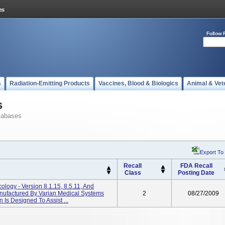
Follow 
s
Radiation-Emitting Products
Vaccines, Blood & Biologics
Animal & Vet
s
tabases
Export To
Recall
FDA Recall
Class
Posting Date
cology - Version 8.1.15, 8.5.11, And
ufactured By Varian Medical Systems
2
08/27/2009
n Is Designed To Assist ...