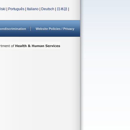
lski
|
Português
|
Italiano
|
Deutsch
|
日本語
|
ondiscrimination
Website Policies / Privacy