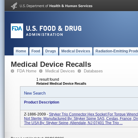
Home
Food
Drugs
Medical Devices
Radiation-Emitting Prod
Medical Device Recalls
FDA Home
Medical Devices
Databases
1 result found
Related Medical Device Recalls
New Search
Product Description
Z-1886-2009 -
Stryker Trio Connector Hex Socket For Torque Wren
Not Sterile: Manufactured By: Stryker Spine SAS, Cestas, France; Dis
The USA By: Stryker Spine, Allendale, NJ 07401 The Trio ...