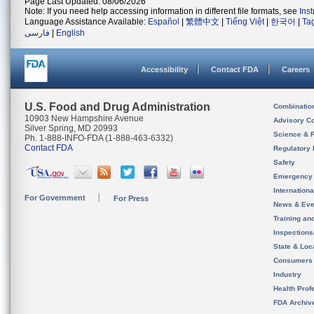
Page Last Updated: 08/06/2026
Note: If you need help accessing information in different file formats, see
Ins
Language Assistance Available:
Español
|
繁體中文
|
Tiếng Việt
|
한국어
|
Ta
فارسی
|
English
Accessibility
Contact FDA
Careers
U.S. Food and Drug Administration
Combinatio
10903 New Hampshire Avenue
Advisory C
Silver Spring, MD 20993
Science & 
Ph. 1-888-INFO-FDA (1-888-463-6332)
Contact FDA
Regulatory 
Safety
Emergency
Internation
For Government
For Press
News & Eve
Training an
Inspection
State & Loca
Consumers
Industry
Health Prof
FDA Archiv