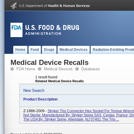
Home
Food
Drugs
Medical Devices
Radiation-Emitting Prod
Medical Device Recalls
FDA Home
Medical Devices
Databases
1 result found
Related Medical Device Recalls
New Search
Product Description
Z-1886-2009 -
Stryker Trio Connector Hex Socket For Torque Wren
Not Sterile: Manufactured By: Stryker Spine SAS, Cestas, France; Dis
The USA By: Stryker Spine, Allendale, NJ 07401 The Trio ...