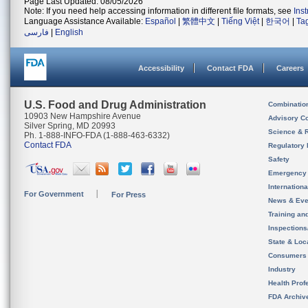
Page Last Updated: 08/05/2026
Note: If you need help accessing information in different file formats, see
Ins
Language Assistance Available:
Español
|
繁體中文
|
Tiếng Việt
|
한국어
|
Ta
فارسی
|
English
Accessibility
Contact FDA
Careers
U.S. Food and Drug Administration
Combinatio
10903 New Hampshire Avenue
Advisory C
Silver Spring, MD 20993
Science & 
Ph. 1-888-INFO-FDA (1-888-463-6332)
Contact FDA
Regulatory 
Safety
Emergency
Internation
For Government
For Press
News & Eve
Training an
Inspection
State & Loca
Consumers
Industry
Health Prof
FDA Archiv