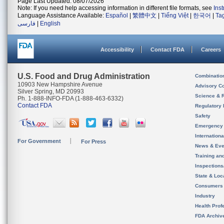
Page Last Updated: 08/07/2026
Note: If you need help accessing information in different file formats, see
Ins
Language Assistance Available:
Español
|
繁體中文
|
Tiếng Việt
|
한국어
|
Ta
فارسی
|
English
Accessibility
Contact FDA
Careers
U.S. Food and Drug Administration
Combinatio
10903 New Hampshire Avenue
Advisory C
Silver Spring, MD 20993
Science & 
Ph. 1-888-INFO-FDA (1-888-463-6332)
Contact FDA
Regulatory 
Safety
Emergency
Internation
For Government
For Press
News & Eve
Training an
Inspection
State & Loca
Consumers
Industry
Health Prof
FDA Archiv