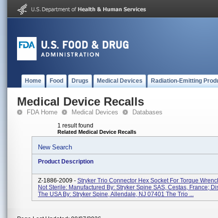
Home
Food
Drugs
Medical Devices
Radiation-Emitting Prod
Medical Device Recalls
FDA Home
Medical Devices
Databases
1 result found
Related Medical Device Recalls
New Search
Product Description
Z-1886-2009 -
Stryker Trio Connector Hex Socket For Torque Wren
Not Sterile: Manufactured By: Stryker Spine SAS, Cestas, France; Dis
The USA By: Stryker Spine, Allendale, NJ 07401 The Trio ...