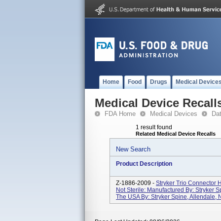
Home
Food
Drugs
Medical Device
Medical Device Recall
FDA Home
Medical Devices
Da
1 result found
Related Medical Device Recalls
New Search
Product Description
Z-1886-2009 -
Stryker Trio Connector
Not Sterile: Manufactured By: Stryker S
The USA By: Stryker Spine, Allendale, N