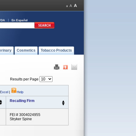
FDA
En Español
erinary
Cosmetics
Tobacco Products
Results per Page
 Excel
|
Help
Recalling Firm
FEI # 3004024955
Stryker Spine