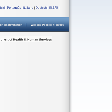
lski
|
Português
|
Italiano
|
Deutsch
|
日本語
|
ondiscrimination
Website Policies / Privacy