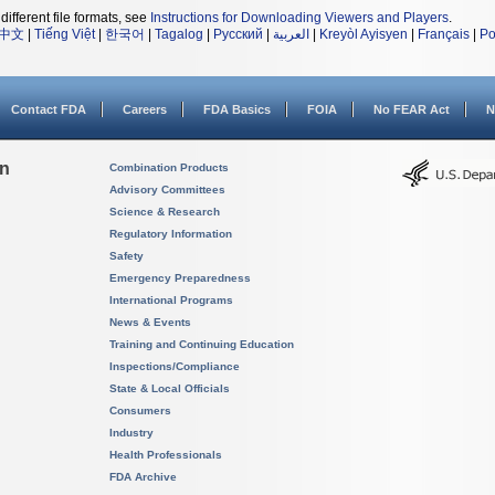
different file formats, see
Instructions for Downloading Viewers and Players
.
中文
|
Tiếng Việt
|
한국어
|
Tagalog
|
Русский
|
العربية
|
Kreyòl Ayisyen
|
Français
|
Po
Contact FDA
Careers
FDA Basics
FOIA
No FEAR Act
N
on
Combination Products
Advisory Committees
Science & Research
Regulatory Information
Safety
Emergency Preparedness
International Programs
News & Events
Training and Continuing Education
Inspections/Compliance
State & Local Officials
Consumers
Industry
Health Professionals
FDA Archive