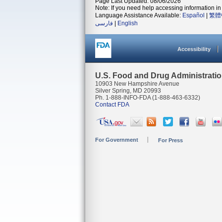
Page Last Updated: 08/06/2026
Note: If you need help accessing information in 
Language Assistance Available:
Español
|
繁體
فارسی
|
English
Accessibility
U.S. Food and Drug Administrati
10903 New Hampshire Avenue
Silver Spring, MD 20993
Ph. 1-888-INFO-FDA (1-888-463-6332)
Contact FDA
For Government
For Press