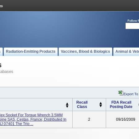
Follow 
s
Radiation-Emitting Products
Vaccines, Blood & Biologics
Animal & Vet
s
tabases
Export To
Recall
FDA Recall
Class
Posting Date
 Hex Socket For Torque Wrench 3.5MM
pine SAS, Cestas, France; Distributed In
2
09/16/2009
J 07401 The Trio ...