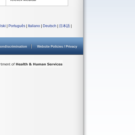
lski
|
Português
|
Italiano
|
Deutsch
|
日本語
|
ondiscrimination
Website Policies / Privacy