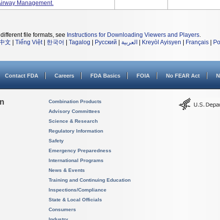
 Airway Management.
different file formats, see
Instructions for Downloading Viewers and Players
.
中文
|
Tiếng Việt
|
한국어
|
Tagalog
|
Русский
|
العربية
|
Kreyòl Ayisyen
|
Français
|
Po
Contact FDA
Careers
FDA Basics
FOIA
No FEAR Act
N
on
Combination Products
Advisory Committees
Science & Research
Regulatory Information
Safety
Emergency Preparedness
International Programs
News & Events
Training and Continuing Education
Inspections/Compliance
State & Local Officials
Consumers
Industry