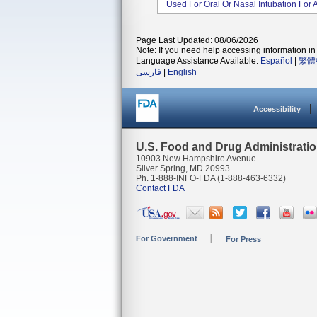
Used For Oral Or Nasal Intubation For
Page Last Updated: 08/06/2026
Note: If you need help accessing information in 
Language Assistance Available:
Español
|
繁體
فارسی
|
English
Accessibility
U.S. Food and Drug Administrati
10903 New Hampshire Avenue
Silver Spring, MD 20993
Ph. 1-888-INFO-FDA (1-888-463-6332)
Contact FDA
For Government
For Press