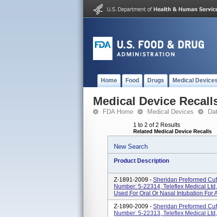
Home
Food
Drugs
Medical Device
Medical Device Recall
FDA Home
Medical Devices
Da
1 to 2 of 2 Results
Related Medical Device Recalls
New Search
Product Description
Z-1891-2009 -
Sheridan Preformed Cuff
Number: 5-22314, Teleflex Medical Ltd
Used For Oral Or Nasal Intubation For
Z-1890-2009 -
Sheridan Preformed Cuff
Number: 5-22313, Teleflex Medical Ltd