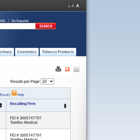
FDA
En Español
erinary
Cosmetics
Tobacco Products
Results per Page
 Excel
|
Help
Recalling Firm
FEI # 3005747797
Teleflex Medical
FEI # 3005747797
Teleflex Medical