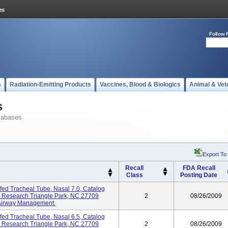
Follow 
s
Radiation-Emitting Products
Vaccines, Blood & Biologics
Animal & Vet
s
tabases
Export To
Recall
FDA Recall
Class
Posting Date
ed Tracheal Tube, Nasal 7.0, Catalog
, Research Triangle Park, NC 27709
2
08/26/2009
 Airway Management.
ed Tracheal Tube, Nasal 6.5, Catalog
, Research Triangle Park, NC 27709
2
08/26/2009