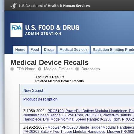
Home
Food
Drugs
Medical Devices
Radiation-Emitting Prod
Medical Device Recalls
FDA Home
Medical Devices
Databases
1 to 3 of 3 Results
Related Medical Device Recalls
New Search
Product Description
Z-1950-2009 -
PRO5100, PowerPro Battery Modular Handpiece. Dri
Nominal Speed Range: 0-1250 Rpm, PRO5200, PowerPro Battery T
Handpiece. Drill Mode Nominal Speed Range: 0-1250 Rpm, PRO5250
Z-1952-2009 -
Mpower PRO6200 Single Trigger Modular Handpiec
PRO6202 Battery Two-Trigger Modular Handpiece, Mpower PRO630