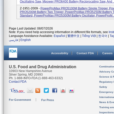
Oscillating Saw, Mpower PRO6400 Battery Reciprocating Saw, And ..
Z-1951-2009 -
PowerProMax PRO5100M Battery Single Trigger, P
PRO5200M Battery Two Trigger, PowerProMax PRO5250M Battery T
Standard, PowerProMax PRO5300M Battery Oscillator, PowerProM..
Page Last Updated: 08/07/2026
Note: If you need help accessing information in different file formats, see
Ins
Language Assistance Available:
Español
|
繁體中文
|
Tiếng Việt
|
한국어
|
Ta
فارسی
|
English
Accessibility
Contact FDA
Careers
U.S. Food and Drug Administration
Combinatio
10903 New Hampshire Avenue
Advisory C
Silver Spring, MD 20993
Science & 
Ph. 1-888-INFO-FDA (1-888-463-6332)
Contact FDA
Regulatory 
Safety
Emergency
Internation
For Government
For Press
News & Eve
Training an
Inspection