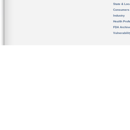
State & Loca
Consumers
Industry
Health Prof
FDA Archiv
Vulnerabili