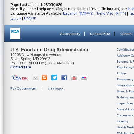
Page Last Updated: 08/05/2026
Note: If you need help accessing information in different file formats, see
Ins
Language Assistance Available:
Español
|
繁體中文
|
Tiếng Việt
|
한국어
|
Ta
فارسی
|
English
Accessibility
Contact FDA
Careers
U.S. Food and Drug Administration
Combinatio
10903 New Hampshire Avenue
Advisory C
Silver Spring, MD 20993
Science & 
Ph. 1-888-INFO-FDA (1-888-463-6332)
Contact FDA
Regulatory 
Safety
Emergency
Internation
For Government
For Press
News & Eve
Training an
Inspection
State & Loca
Consumers
Industry
Health Prof
FDA Archiv