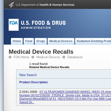
Home
Food
Drugs
Medical Devices
Radiation-Emitting Prod
Medical Device Recalls
FDA Home
Medical Devices
Databases
1 result found
Related Medical Device Recalls
New Search
Product Description
Z-2041-2009 -
ST ULTRAPOWER DIAMOND WHEEL (RED) 25.4mm,
Number 00702109200, STERILE, Single-Use. Made Is USA. ST 
Diamond Wheel/MDS M-51, (MUSTARD) 25.4 Mm For Use With Lo
Speed Dr...