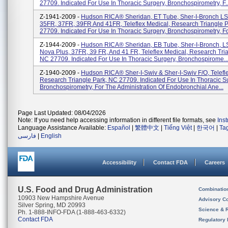
27709. Indicated For Use In Thoracic Surgery, Bronchospirometry, F..
Z-1941-2009 -
Hudson RICA® Sheridan, ET Tube, Sher-I-Bronch LS
35FR, 37FR, 39FR And 41FR, Teleflex Medical, Research Triangle 
27709. Indicated For Use In Thoracic Surgery, Bronchospirometry, For
Z-1944-2009 -
Hudson RICA® Sheridan, EB Tube, Sher-I-Bronch, L
Nova Plus, 37FR, 39 FR, And 41 FR, Teleflex Medical, Research Tria
NC 27709. Indicated For Use In Thoracic Surgery, Bronchospirome..
Z-1940-2009 -
Hudson RICA® Sher-I-Swiv & Sher-I-Swiv F/O, Telefl
Research Triangle Park, NC 27709. Indicated For Use In Thoracic S
Bronchospirometry, For The Administration Of Endobronchial Ane...
Page Last Updated: 08/04/2026
Note: If you need help accessing information in different file formats, see
Ins
Language Assistance Available:
Español
|
繁體中文
|
Tiếng Việt
|
한국어
|
Ta
فارسی
|
English
Accessibility
Contact FDA
Careers
U.S. Food and Drug Administration
Combinatio
10903 New Hampshire Avenue
Advisory C
Silver Spring, MD 20993
Science & 
Ph. 1-888-INFO-FDA (1-888-463-6332)
Contact FDA
Regulatory 