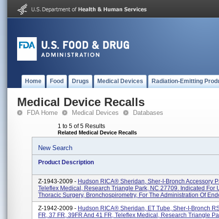
Home
Food
Drugs
Medical Devices
Radiation-Emitting Prod
Medical Device Recalls
FDA Home
Medical Devices
Databases
1 to 5 of 5 Results
Related Medical Device Recalls
New Search
Product Description
Z-1943-2009 -
Hudson RICA® Sheridan, Sher-I-Bronch Accessory P
Teleflex Medical, Research Triangle Park, NC 27709. Indicated For 
Thoracic Surgery, Bronchospirometry, For The Administration Of End
Z-1942-2009 -
Hudson RICA® Sheridan, ET Tube, Sher-I-Bronch RS
FR, 37 FR, 39FR And 41 FR, Teleflex Medical, Research Triangle Pa