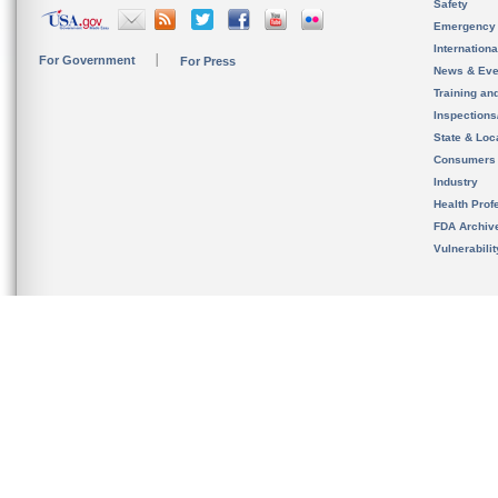
Safety
Emergency
Internation
For Government
For Press
News & Eve
Training an
Inspection
State & Loca
Consumers
Industry
Health Prof
FDA Archiv
Vulnerabili