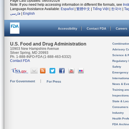
Page Last Updated: 08/05/2026
Note: If you need help accessing information in different file formats, see
Ins
Language Assistance Available:
Español
|
繁體中文
|
Tiếng Việt
|
한국어
|
Ta
فارسی
|
English
Accessibility
Contact FDA
Careers
U.S. Food and Drug Administration
Combinatio
10903 New Hampshire Avenue
Advisory C
Silver Spring, MD 20993
Science & 
Ph. 1-888-INFO-FDA (1-888-463-6332)
Contact FDA
Regulatory 
Safety
Emergency
Internation
For Government
For Press
News & Eve
Training an
Inspection
State & Loca
Consumers
Industry
Health Prof
FDA Archiv