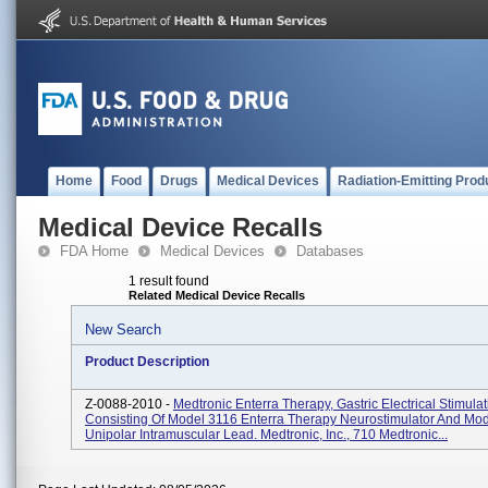
Home
Food
Drugs
Medical Devices
Radiation-Emitting Prod
Medical Device Recalls
FDA Home
Medical Devices
Databases
1 result found
Related Medical Device Recalls
New Search
Product Description
Z-0088-2010 -
Medtronic Enterra Therapy, Gastric Electrical Stimula
Consisting Of Model 3116 Enterra Therapy Neurostimulator And Mo
Unipolar Intramuscular Lead. Medtronic, Inc., 710 Medtronic...