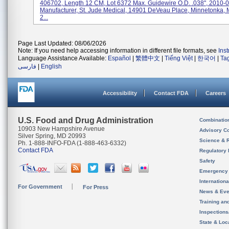
406702, Length 12 CM, Lot 6372 Max. Guidewire O.D. .038", 2010-0
Manufacturer, St. Jude Medical, 14901 DeVeau Place, Minnetonka,
2...
Page Last Updated: 08/06/2026
Note: If you need help accessing information in different file formats, see
Ins
Language Assistance Available:
Español
|
繁體中文
|
Tiếng Việt
|
한국어
|
Ta
فارسی
|
English
Accessibility
Contact FDA
Careers
U.S. Food and Drug Administration
Combinatio
10903 New Hampshire Avenue
Advisory C
Silver Spring, MD 20993
Science & 
Ph. 1-888-INFO-FDA (1-888-463-6332)
Contact FDA
Regulatory 
Safety
Emergency
Internation
For Government
For Press
News & Eve
Training an
Inspection
State & Loca