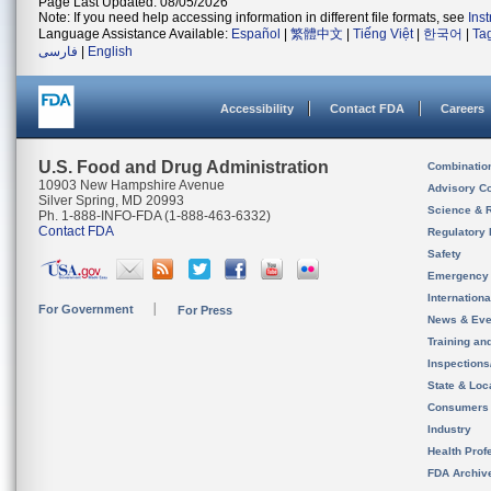
Page Last Updated: 08/05/2026
Note: If you need help accessing information in different file formats, see
Ins
Language Assistance Available:
Español
|
繁體中文
|
Tiếng Việt
|
한국어
|
Ta
فارسی
|
English
Accessibility
Contact FDA
Careers
U.S. Food and Drug Administration
Combinatio
10903 New Hampshire Avenue
Advisory C
Silver Spring, MD 20993
Science & 
Ph. 1-888-INFO-FDA (1-888-463-6332)
Contact FDA
Regulatory 
Safety
Emergency
Internation
For Government
For Press
News & Eve
Training an
Inspection
State & Loca
Consumers
Industry
Health Prof
FDA Archiv