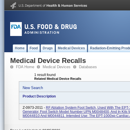
Home
Food
Drugs
Medical Devices
Radiation-Emitting Prod
Medical Device Recalls
FDA Home
Medical Devices
Databases
1 result found
Related Medical Device Recalls
New Search
Product Description
Z-0973-2011 -
RF Ablation System Foot Switch, Used With The EPT
Generator, Foot Switch Model Number UPN M0048400, And In Kits 
M0044810 And M0044811. Intended Use: The EPT-1000xp Cardiac Ab