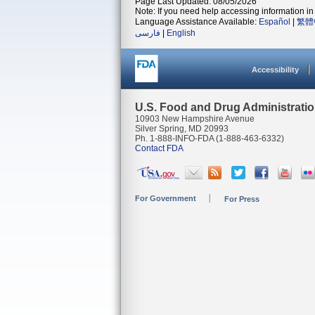
Page Last Updated: 08/05/2026
Note: If you need help accessing information in 
Language Assistance Available:
Español
|
繁體
فارسی
|
English
Accessibility
U.S. Food and Drug Administrati
10903 New Hampshire Avenue
Silver Spring, MD 20993
Ph. 1-888-INFO-FDA (1-888-463-6332)
Contact FDA
For Government
For Press