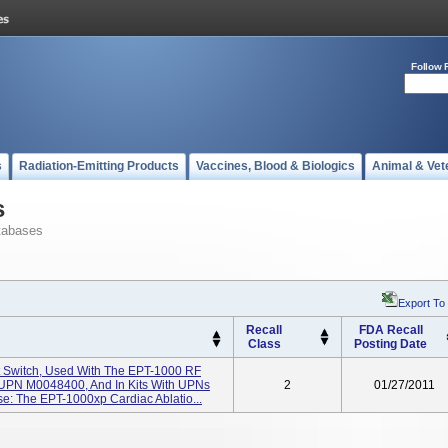
Follow 
s
Radiation-Emitting Products
Vaccines, Blood & Biologics
Animal & Vet
s
tabases
Export To
Recall
FDA Recall
Class
Posting Date
t Switch, Used With The EPT-1000 RF
 UPN M0048400, And In Kits With UPNs
2
01/27/2011
: The EPT-1000xp Cardiac Ablatio...