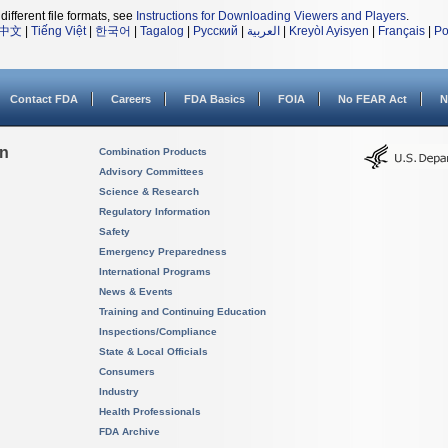
different file formats, see
Instructions for Downloading Viewers and Players
.
中文
|
Tiếng Việt
|
한국어
|
Tagalog
|
Русский
|
العربية
|
Kreyòl Ayisyen
|
Français
|
Po
Contact FDA
Careers
FDA Basics
FOIA
No FEAR Act
N
on
Combination Products
Advisory Committees
Science & Research
Regulatory Information
Safety
Emergency Preparedness
International Programs
News & Events
Training and Continuing Education
Inspections/Compliance
State & Local Officials
Consumers
Industry
Health Professionals
FDA Archive