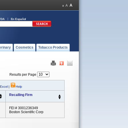
FDA
En Español
erinary
Cosmetics
Tobacco Products
Results per Page
 Excel
|
Help
Recalling Firm
FEI # 3001236349
Boston Scientific Corp