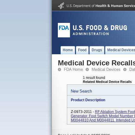
Home
Food
Drugs
Medical Device
Medical Device Recall
FDA Home
Medical Devices
Da
1 result found
Related Medical Device Recalls
New Search
Product Description
Z-0973-2011 -
RF Ablation System Foo
Generator, Foot Switch Model Number
M0044810 And M0044811. Intended Use