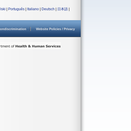
lski
|
Português
|
Italiano
|
Deutsch
|
日本語
|
ondiscrimination
Website Policies / Privacy