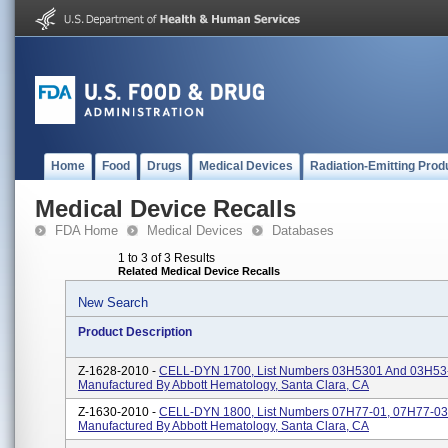
Home
Food
Drugs
Medical Devices
Radiation-Emitting Prod
Medical Device Recalls
FDA Home
Medical Devices
Databases
1 to 3 of 3 Results
Related Medical Device Recalls
New Search
Product Description
Z-1628-2010 -
CELL-DYN 1700, List Numbers 03H5301 And 03H53
Manufactured By Abbott Hematology, Santa Clara, CA
Z-1630-2010 -
CELL-DYN 1800, List Numbers 07H77-01, 07H77-03
Manufactured By Abbott Hematology, Santa Clara, CA