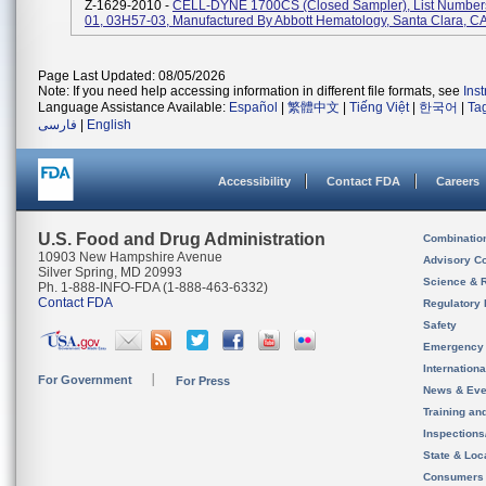
Z-1629-2010 -
CELL-DYNE 1700CS (Closed Sampler), List Number
01, 03H57-03, Manufactured By Abbott Hematology, Santa Clara, C
Page Last Updated: 08/05/2026
Note: If you need help accessing information in different file formats, see
Ins
Language Assistance Available:
Español
|
繁體中文
|
Tiếng Việt
|
한국어
|
Ta
فارسی
|
English
Accessibility
Contact FDA
Careers
U.S. Food and Drug Administration
Combinatio
10903 New Hampshire Avenue
Advisory C
Silver Spring, MD 20993
Science & 
Ph. 1-888-INFO-FDA (1-888-463-6332)
Contact FDA
Regulatory 
Safety
Emergency
Internation
For Government
For Press
News & Eve
Training an
Inspection
State & Loca
Consumers