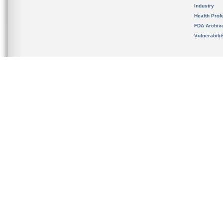
Industry
Health Prof
FDA Archiv
Vulnerabili