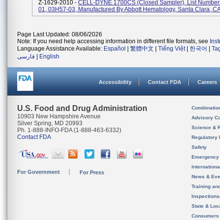
Z-1629-2010 -
CELL-DYNE 1700CS (Closed Sampler), List Number
01, 03H57-03, Manufactured By Abbott Hematology, Santa Clara, C
Page Last Updated: 08/06/2026
Note: If you need help accessing information in different file formats, see
Ins
Language Assistance Available:
Español
|
繁體中文
|
Tiếng Việt
|
한국어
|
Ta
فارسی
|
English
Accessibility
Contact FDA
Careers
U.S. Food and Drug Administration
Combinatio
10903 New Hampshire Avenue
Advisory C
Silver Spring, MD 20993
Science & 
Ph. 1-888-INFO-FDA (1-888-463-6332)
Contact FDA
Regulatory 
Safety
Emergency
Internation
For Government
For Press
News & Eve
Training an
Inspection
State & Loca
Consumers