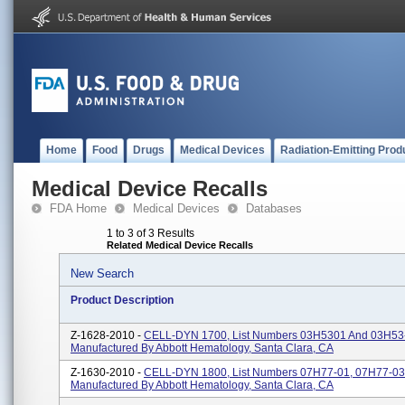
Home
Food
Drugs
Medical Devices
Radiation-Emitting Prod
Medical Device Recalls
FDA Home
Medical Devices
Databases
1 to 3 of 3 Results
Related Medical Device Recalls
New Search
Product Description
Z-1628-2010 -
CELL-DYN 1700, List Numbers 03H5301 And 03H53
Manufactured By Abbott Hematology, Santa Clara, CA
Z-1630-2010 -
CELL-DYN 1800, List Numbers 07H77-01, 07H77-03
Manufactured By Abbott Hematology, Santa Clara, CA