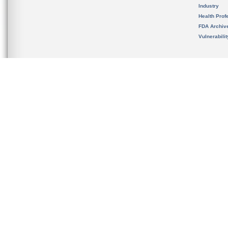
Industry
Health Prof
FDA Archiv
Vulnerabili