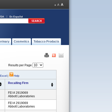
FDA
En Español
erinary
Cosmetics
Tobacco Products
Results per Page
 Excel
|
Help
Recalling Firm
FEI # 2919069
Abbott Laboratories
FEI # 2919069
Abbott Laboratories