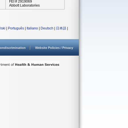
FEI # 2919069
Abbott Laboratories
lski
|
Português
|
Italiano
|
Deutsch
|
日本語
|
ondiscrimination
Website Policies / Privacy