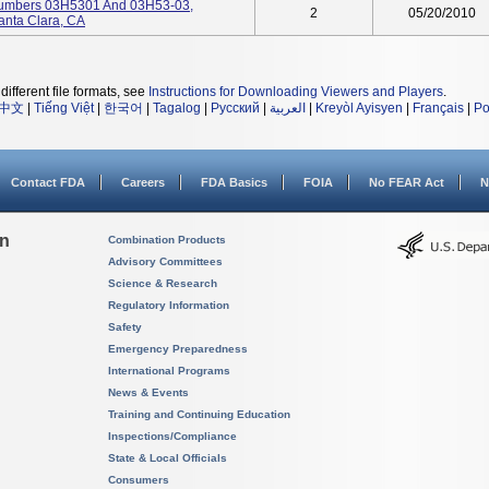
Numbers 03H5301 And 03H53-03,
2
05/20/2010
anta Clara, CA
different file formats, see
Instructions for Downloading Viewers and Players
.
中文
|
Tiếng Việt
|
한국어
|
Tagalog
|
Русский
|
العربية
|
Kreyòl Ayisyen
|
Français
|
Po
Contact FDA
Careers
FDA Basics
FOIA
No FEAR Act
N
on
Combination Products
Advisory Committees
Science & Research
Regulatory Information
Safety
Emergency Preparedness
International Programs
News & Events
Training and Continuing Education
Inspections/Compliance
State & Local Officials
Consumers