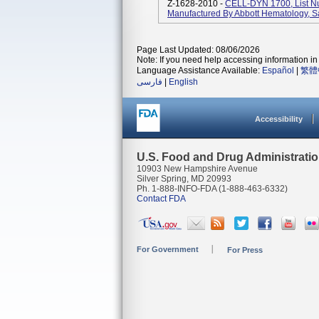
Z-1628-2010 -
CELL-DYN 1700, List 
Manufactured By Abbott Hematology, S
Page Last Updated: 08/06/2026
Note: If you need help accessing information in 
Language Assistance Available:
Español
|
繁體
فارسی
|
English
Accessibility
U.S. Food and Drug Administrati
10903 New Hampshire Avenue
Silver Spring, MD 20993
Ph. 1-888-INFO-FDA (1-888-463-6332)
Contact FDA
For Government
For Press