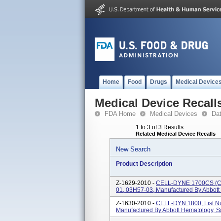
Home
Food
Drugs
Medical Device
Medical Device Recall
FDA Home
Medical Devices
Da
1 to 3 of 3 Results
Related Medical Device Recalls
New Search
Product Description
Z-1629-2010 -
CELL-DYNE 1700CS (Clo
01, 03H57-03, Manufactured By Abbott
Z-1630-2010 -
CELL-DYN 1800, List N
Manufactured By Abbott Hematology, S