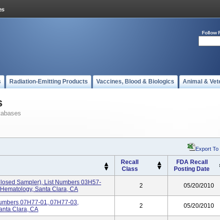
Follow 
s
Radiation-Emitting Products
Vaccines, Blood & Biologics
Animal & Vet
s
tabases
Export To
Recall
FDA Recall
Class
Posting Date
sed Sampler), List Numbers 03H57-
2
05/20/2010
 Hematology, Santa Clara, CA
umbers 07H77-01, 07H77-03,
2
05/20/2010
anta Clara, CA