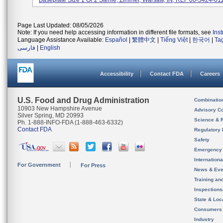
Baseplate Size 1 Or 2 Sterile, Zimmer, Warsaw, IN; REF 00-5424-011-
Page Last Updated: 08/05/2026
Note: If you need help accessing information in different file formats, see
Ins
Language Assistance Available:
Español
|
繁體中文
|
Tiếng Việt
|
한국어
|
Ta
فارسی
|
English
Accessibility
Contact FDA
Careers
U.S. Food and Drug Administration
Combinatio
10903 New Hampshire Avenue
Advisory C
Silver Spring, MD 20993
Science & 
Ph. 1-888-INFO-FDA (1-888-463-6332)
Contact FDA
Regulatory 
Safety
Emergency
Internation
For Government
For Press
News & Eve
Training an
Inspection
State & Loca
Consumers
Industry