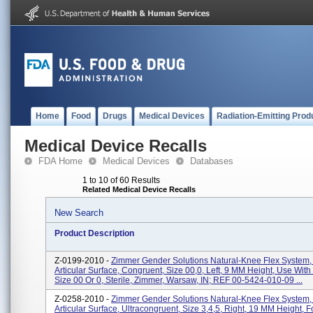
Home
Food
Drugs
Medical Devices
Radiation-Emitting Prod
Medical Device Recalls
FDA Home
Medical Devices
Databases
1 to 10 of 60 Results
Related Medical Device Recalls
New Search
Product Description
Z-0199-2010 -
Zimmer Gender Solutions Natural-Knee Flex System,
Articular Surface, Congruent, Size 00,0, Left, 9 MM Height, Use Wit
Size 00 Or 0, Sterile, Zimmer, Warsaw, IN; REF 00-5424-010-09 ...
Z-0258-2010 -
Zimmer Gender Solutions Natural-Knee Flex System,
Articular Surface, Ultracongruent, Size 3,4,5, Right, 19 MM Height, 