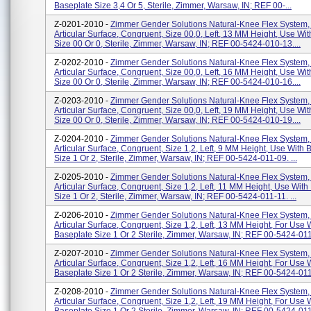
Baseplate Size 3,4 Or 5, Sterile, Zimmer, Warsaw, IN; REF 00-...
Z-0201-2010 -
Zimmer Gender Solutions Natural-Knee Flex System,
Articular Surface, Congruent, Size 00,0, Left, 13 MM Height, Use Wi
Size 00 Or 0, Sterile, Zimmer, Warsaw, IN; REF 00-5424-010-13....
Z-0202-2010 -
Zimmer Gender Solutions Natural-Knee Flex System,
Articular Surface, Congruent, Size 00,0, Left, 16 MM Height, Use Wi
Size 00 Or 0, Sterile, Zimmer, Warsaw, IN; REF 00-5424-010-16....
Z-0203-2010 -
Zimmer Gender Solutions Natural-Knee Flex System,
Articular Surface, Congruent, Size 00,0, Left, 19 MM Height, Use Wi
Size 00 Or 0, Sterile, Zimmer, Warsaw, IN; REF 00-5424-010-19....
Z-0204-2010 -
Zimmer Gender Solutions Natural-Knee Flex System,
Articular Surface, Congruent, Size 1,2, Left, 9 MM Height, Use With 
Size 1 Or 2, Sterile, Zimmer, Warsaw, IN; REF 00-5424-011-09. ...
Z-0205-2010 -
Zimmer Gender Solutions Natural-Knee Flex System,
Articular Surface, Congruent, Size 1,2, Left, 11 MM Height, Use With
Size 1 Or 2, Sterile, Zimmer, Warsaw, IN; REF 00-5424-011-11. ...
Z-0206-2010 -
Zimmer Gender Solutions Natural-Knee Flex System,
Articular Surface, Congruent, Size 1,2, Left, 13 MM Height, For Use 
Baseplate Size 1 Or 2 Sterile, Zimmer, Warsaw, IN; REF 00-5424-011-
Z-0207-2010 -
Zimmer Gender Solutions Natural-Knee Flex System,
Articular Surface, Congruent, Size 1,2, Left, 16 MM Height, For Use 
Baseplate Size 1 Or 2 Sterile, Zimmer, Warsaw, IN; REF 00-5424-011-
Z-0208-2010 -
Zimmer Gender Solutions Natural-Knee Flex System,
Articular Surface, Congruent, Size 1,2, Left, 19 MM Height, For Use 