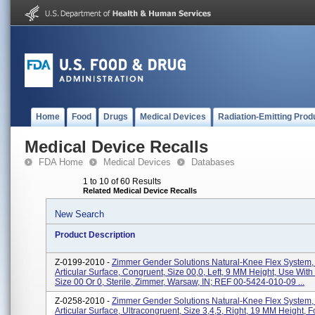
Home
Food
Drugs
Medical Devices
Radiation-Emitting Prod
Medical Device Recalls
FDA Home
Medical Devices
Databases
1 to 10 of 60 Results
Related Medical Device Recalls
New Search
Product Description
Z-0199-2010 -
Zimmer Gender Solutions Natural-Knee Flex System,
Articular Surface, Congruent, Size 00,0, Left, 9 MM Height, Use Wit
Size 00 Or 0, Sterile, Zimmer, Warsaw, IN; REF 00-5424-010-09 ...
Z-0258-2010 -
Zimmer Gender Solutions Natural-Knee Flex System,
Articular Surface, Ultracongruent, Size 3,4,5, Right, 19 MM Height, 