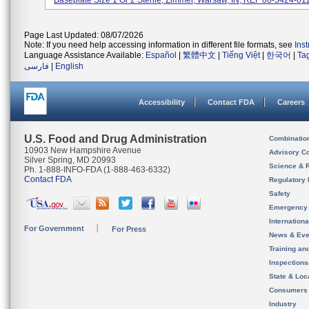
Baseplate Size 1 Or 2 Sterile, Zimmer, Warsaw, IN; REF 00-5424-011-
Page Last Updated: 08/07/2026
Note: If you need help accessing information in different file formats, see
Ins
Language Assistance Available:
Español
|
繁體中文
|
Tiếng Việt
|
한국어
|
Ta
فارسی
|
English
Accessibility
Contact FDA
Careers
U.S. Food and Drug Administration
Combinatio
10903 New Hampshire Avenue
Advisory C
Silver Spring, MD 20993
Science & 
Ph. 1-888-INFO-FDA (1-888-463-6332)
Contact FDA
Regulatory 
Safety
Emergency
Internation
For Government
For Press
News & Eve
Training an
Inspection
State & Loca
Consumers
Industry