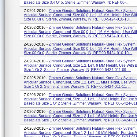
Baseplate Size 3,4 Or 5, Sterile, Zimmer, Warsaw, IN; REF 00-...
Z-0201-2010 -
Zimmer Gender Solutions Natural-Knee Flex System,
Articular Surface, Congruent, Size 00,0, Left, 13 MM Height, Use Wi
Size 00 Or 0, Sterile, Zimmer, Warsaw, IN; REF 00-5424-010-13....
Z-0202-2010 -
Zimmer Gender Solutions Natural-Knee Flex System,
Articular Surface, Congruent, Size 00,0, Left, 16 MM Height, Use Wi
Size 00 Or 0, Sterile, Zimmer, Warsaw, IN; REF 00-5424-010-16....
Z-0203-2010 -
Zimmer Gender Solutions Natural-Knee Flex System,
Articular Surface, Congruent, Size 00,0, Left, 19 MM Height, Use Wi
Size 00 Or 0, Sterile, Zimmer, Warsaw, IN; REF 00-5424-010-19....
Z-0204-2010 -
Zimmer Gender Solutions Natural-Knee Flex System,
Articular Surface, Congruent, Size 1,2, Left, 9 MM Height, Use With 
Size 1 Or 2, Sterile, Zimmer, Warsaw, IN; REF 00-5424-011-09. ...
Z-0205-2010 -
Zimmer Gender Solutions Natural-Knee Flex System,
Articular Surface, Congruent, Size 1,2, Left, 11 MM Height, Use With
Size 1 Or 2, Sterile, Zimmer, Warsaw, IN; REF 00-5424-011-11. ...
Z-0206-2010 -
Zimmer Gender Solutions Natural-Knee Flex System,
Articular Surface, Congruent, Size 1,2, Left, 13 MM Height, For Use 
Baseplate Size 1 Or 2 Sterile, Zimmer, Warsaw, IN; REF 00-5424-011-
Z-0207-2010 -
Zimmer Gender Solutions Natural-Knee Flex System,
Articular Surface, Congruent, Size 1,2, Left, 16 MM Height, For Use 
Baseplate Size 1 Or 2 Sterile, Zimmer, Warsaw, IN; REF 00-5424-011-
Z-0208-2010 -
Zimmer Gender Solutions Natural-Knee Flex System,
Articular Surface, Congruent, Size 1,2, Left, 19 MM Height, For Use 