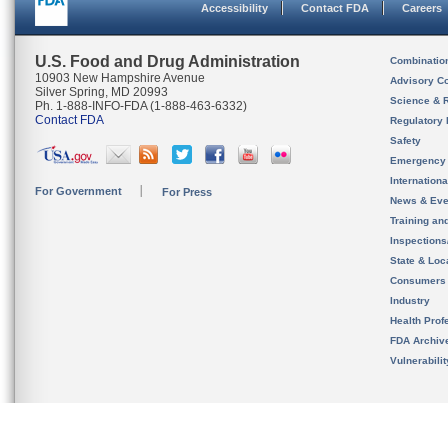
Accessibility
Contact FDA
Careers
U.S. Food and Drug Administration
Combinatio
10903 New Hampshire Avenue
Advisory C
Silver Spring, MD 20993
Science & 
Ph. 1-888-INFO-FDA (1-888-463-6332)
Contact FDA
Regulatory 
Safety
Emergency
Internation
For Government
For Press
News & Eve
Training an
Inspection
State & Loca
Consumers
Industry
Health Prof
FDA Archiv
Vulnerabili