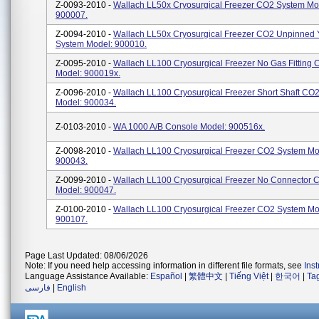
Z-0093-2010 -
Wallach LL50x Cryosurgical Freezer CO2 System Mo
900007.
Z-0094-2010 -
Wallach LL50x Cryosurgical Freezer CO2 Unpinned 
System Model: 900010.
Z-0095-2010 -
Wallach LL100 Cryosurgical Freezer No Gas Fitting
Model: 900019x.
Z-0096-2010 -
Wallach LL100 Cryosurgical Freezer Short Shaft CO
Model: 900034.
Z-0103-2010 -
WA 1000 A/B Console Model: 900516x.
Z-0098-2010 -
Wallach LL100 Cryosurgical Freezer CO2 System Mo
900043.
Z-0099-2010 -
Wallach LL100 Cryosurgical Freezer No Connector 
Model: 900047.
Z-0100-2010 -
Wallach LL100 Cryosurgical Freezer CO2 System Mo
900107.
Page Last Updated: 08/06/2026
Note: If you need help accessing information in different file formats, see
Ins
Language Assistance Available:
Español
|
繁體中文
|
Tiếng Việt
|
한국어
|
Ta
فارسی
|
English