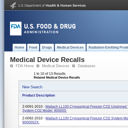
Home
Food
Drugs
Medical Devices
Radiation-Emitting Prod
Medical Device Recalls
FDA Home
Medical Devices
Databases
1 to 10 of 13 Results
Related Medical Device Recalls
New Search
Product Description
Z-0091-2010 -
Wallach LL100 Cryosurgical Freezer CO2 Unpinned
System CO2 Model: 900000.
Z-0092-2010 -
Wallach LL100 Cryosurgical Freezer CO2 System Mo
9000002X.