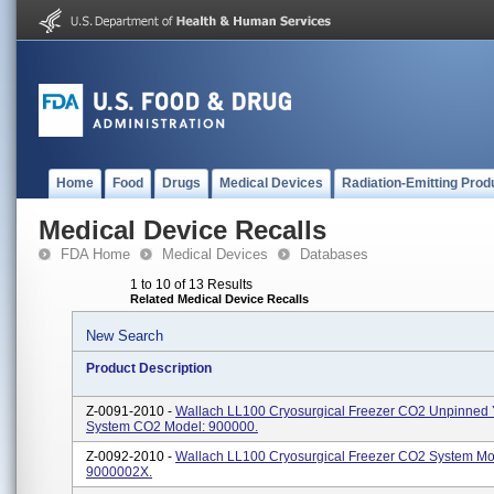
Home
Food
Drugs
Medical Devices
Radiation-Emitting Prod
Medical Device Recalls
FDA Home
Medical Devices
Databases
1 to 10 of 13 Results
Related Medical Device Recalls
New Search
Product Description
Z-0091-2010 -
Wallach LL100 Cryosurgical Freezer CO2 Unpinned
System CO2 Model: 900000.
Z-0092-2010 -
Wallach LL100 Cryosurgical Freezer CO2 System Mo
9000002X.