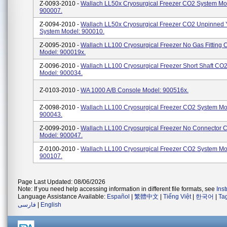
Z-0093-2010 -
Wallach LL50x Cryosurgical Freezer CO2 System Mo
900007.
Z-0094-2010 -
Wallach LL50x Cryosurgical Freezer CO2 Unpinned 
System Model: 900010.
Z-0095-2010 -
Wallach LL100 Cryosurgical Freezer No Gas Fitting
Model: 900019x.
Z-0096-2010 -
Wallach LL100 Cryosurgical Freezer Short Shaft CO
Model: 900034.
Z-0103-2010 -
WA 1000 A/B Console Model: 900516x.
Z-0098-2010 -
Wallach LL100 Cryosurgical Freezer CO2 System Mo
900043.
Z-0099-2010 -
Wallach LL100 Cryosurgical Freezer No Connector 
Model: 900047.
Z-0100-2010 -
Wallach LL100 Cryosurgical Freezer CO2 System Mo
900107.
Page Last Updated: 08/06/2026
Note: If you need help accessing information in different file formats, see
Ins
Language Assistance Available:
Español
|
繁體中文
|
Tiếng Việt
|
한국어
|
Ta
فارسی
|
English