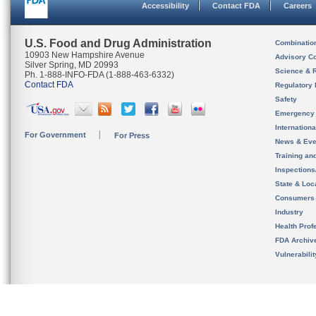
Accessibility
Contact FDA
Careers
U.S. Food and Drug Administration
Combinatio
10903 New Hampshire Avenue
Advisory C
Silver Spring, MD 20993
Science & 
Ph. 1-888-INFO-FDA (1-888-463-6332)
Contact FDA
Regulatory 
Safety
Emergency
Internation
For Government
For Press
News & Eve
Training an
Inspection
State & Loca
Consumers
Industry
Health Prof
FDA Archiv
Vulnerabili