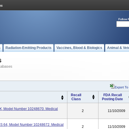
Follow 
s
Radiation-Emitting Products
Vaccines, Blood & Biologics
Animal & Vet
s
tabases
Export To
Recall
FDA Recall
Class
Posting Date
X, Model Number 10248670. Medical
2
11/10/2009
S 64, Model Number 10248672. Medical
2
11/10/2009