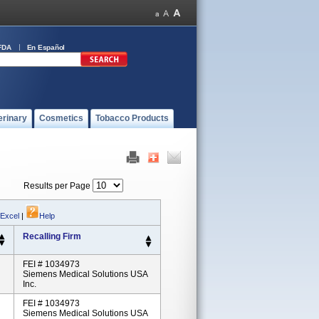
FDA
En Español
erinary
Cosmetics
Tobacco Products
Results per Page
 Excel
|
Help
Recalling Firm
FEI # 1034973
Siemens Medical Solutions USA
Inc.
FEI # 1034973
Siemens Medical Solutions USA