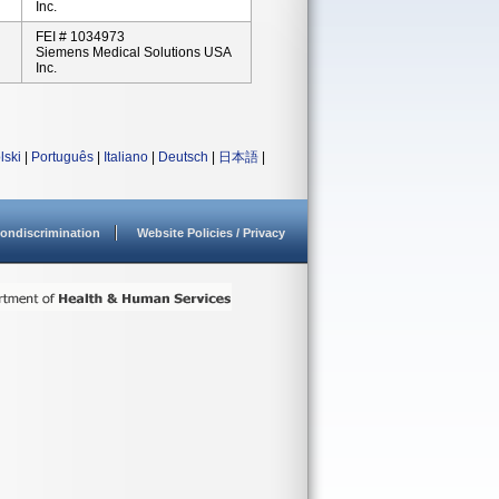
Inc.
FEI # 1034973
Siemens Medical Solutions USA
Inc.
lski
|
Português
|
Italiano
|
Deutsch
|
日本語
|
ondiscrimination
Website Policies / Privacy