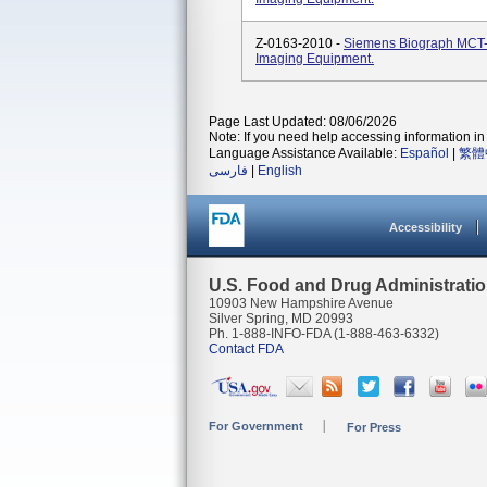
Z-0163-2010 -
Siemens Biograph MCT-
Imaging Equipment.
Page Last Updated: 08/06/2026
Note: If you need help accessing information in 
Language Assistance Available:
Español
|
繁體
فارسی
|
English
Accessibility
U.S. Food and Drug Administrati
10903 New Hampshire Avenue
Silver Spring, MD 20993
Ph. 1-888-INFO-FDA (1-888-463-6332)
Contact FDA
For Government
For Press