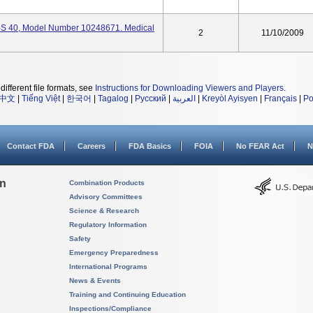
S 40, Model Number 10248671. Medical
2
11/10/2009
different file formats, see
Instructions for Downloading Viewers and Players
.
中文
|
Tiếng Việt
|
한국어
|
Tagalog
|
Русский
|
العربية
|
Kreyòl Ayisyen
|
Français
|
Po
Contact FDA
Careers
FDA Basics
FOIA
No FEAR Act
N
on
Combination Products
Advisory Committees
Science & Research
Regulatory Information
Safety
Emergency Preparedness
International Programs
News & Events
Training and Continuing Education
Inspections/Compliance