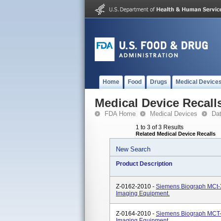
Home
Food
Drugs
Medical Device
Medical Device Recall
FDA Home
Medical Devices
Da
1 to 3 of 3 Results
Related Medical Device Recalls
New Search
Product Description
Z-0162-2010 -
Siemens Biograph MCt-
Imaging Equipment.
Z-0164-2010 -
Siemens Biograph MCT-
Imaging Equipment.