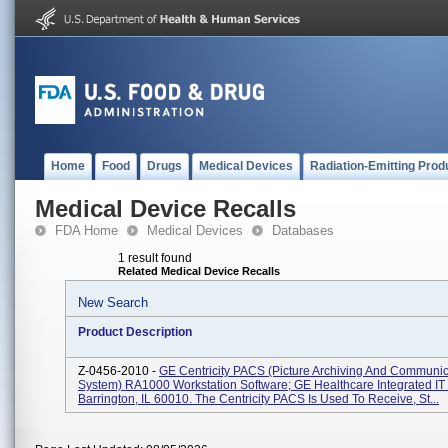
Home
Food
Drugs
Medical Devices
Radiation-Emitting Prod
Medical Device Recalls
FDA Home
Medical Devices
Databases
1 result found
Related Medical Device Recalls
New Search
Product Description
Z-0456-2010 -
GE Centricity PACS (Picture Archiving And Communic
System) RA1000 Workstation Software; GE Healthcare Integrated IT 
Barrington, IL 60010. The Centricity PACS Is Used To Receive, St...