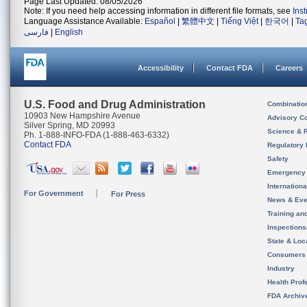
Page Last Updated: 08/05/2026
Note: If you need help accessing information in different file formats, see
Ins
Language Assistance Available:
Español
|
繁體中文
|
Tiếng Việt
|
한국어
|
Ta
فارسی
|
English
Accessibility
Contact FDA
Careers
U.S. Food and Drug Administration
Combinatio
10903 New Hampshire Avenue
Advisory C
Silver Spring, MD 20993
Science & 
Ph. 1-888-INFO-FDA (1-888-463-6332)
Contact FDA
Regulatory 
Safety
Emergency
Internation
For Government
For Press
News & Eve
Training an
Inspection
State & Loca
Consumers
Industry
Health Prof
FDA Archiv