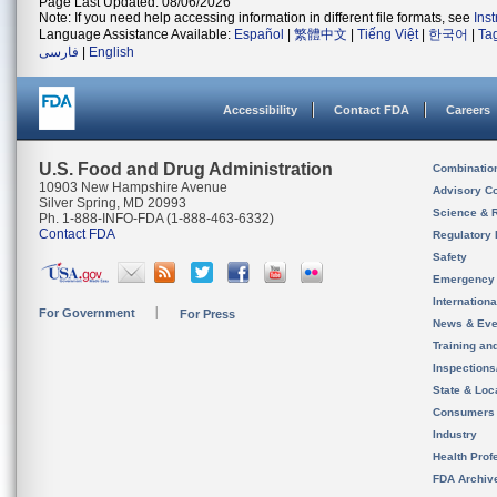
Page Last Updated: 08/06/2026
Note: If you need help accessing information in different file formats, see
Ins
Language Assistance Available:
Español
|
繁體中文
|
Tiếng Việt
|
한국어
|
Ta
فارسی
|
English
Accessibility
Contact FDA
Careers
U.S. Food and Drug Administration
Combinatio
10903 New Hampshire Avenue
Advisory C
Silver Spring, MD 20993
Science & 
Ph. 1-888-INFO-FDA (1-888-463-6332)
Contact FDA
Regulatory 
Safety
Emergency
Internation
For Government
For Press
News & Eve
Training an
Inspection
State & Loca
Consumers
Industry
Health Prof
FDA Archiv