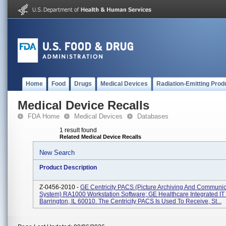
Home
Food
Drugs
Medical Devices
Radiation-Emitting Prod
Medical Device Recalls
FDA Home
Medical Devices
Databases
1 result found
Related Medical Device Recalls
New Search
Product Description
Z-0456-2010 -
GE Centricity PACS (Picture Archiving And Communic
System) RA1000 Workstation Software; GE Healthcare Integrated IT 
Barrington, IL 60010. The Centricity PACS Is Used To Receive, St...