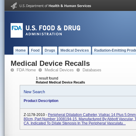
Home
Food
Drugs
Medical Devices
Radiation-Emitting Prod
Medical Device Recalls
FDA Home
Medical Devices
Databases
1 result found
Related Medical Device Recalls
New Search
Product Description
Z-1178-2010 -
Peripheral Dilatation Catheter, Viatrac 14 Plus 5.0
80cm, Part Number 1008194-15. Manufactured By Abbott Vascular, 
CA. Indicated To Dilate Stenosis In The Peripheral Vasculatu...