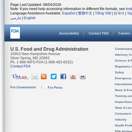
Page Last Updated: 08/04/2026
Note: If you need help accessing information in different file formats, see
Ins
Language Assistance Available:
Español
|
繁體中文
|
Tiếng Việt
|
한국어
|
Ta
فارسی
|
English
Accessibility
Contact FDA
Careers
U.S. Food and Drug Administration
Combinatio
10903 New Hampshire Avenue
Advisory C
Silver Spring, MD 20993
Science & 
Ph. 1-888-INFO-FDA (1-888-463-6332)
Contact FDA
Regulatory 
Safety
Emergency
Internation
For Government
For Press
News & Eve
Training an
Inspection
State & Loca
Consumers
Industry
Health Prof
FDA Archiv