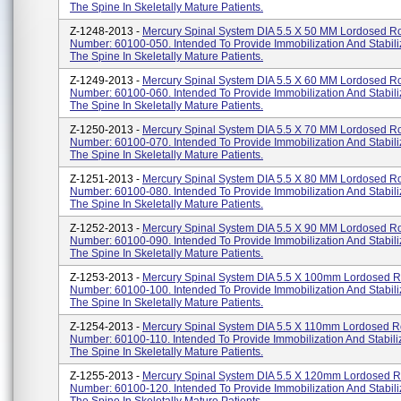
The Spine In Skeletally Mature Patients.
Z-1248-2013 -
Mercury Spinal System DIA 5.5 X 50 MM Lordosed Ro
Number: 60100-050. Intended To Provide Immobilization And Stabili
The Spine In Skeletally Mature Patients.
Z-1249-2013 -
Mercury Spinal System DIA 5.5 X 60 MM Lordosed Ro
Number: 60100-060. Intended To Provide Immobilization And Stabili
The Spine In Skeletally Mature Patients.
Z-1250-2013 -
Mercury Spinal System DIA 5.5 X 70 MM Lordosed Ro
Number: 60100-070. Intended To Provide Immobilization And Stabili
The Spine In Skeletally Mature Patients.
Z-1251-2013 -
Mercury Spinal System DIA 5.5 X 80 MM Lordosed Ro
Number: 60100-080. Intended To Provide Immobilization And Stabili
The Spine In Skeletally Mature Patients.
Z-1252-2013 -
Mercury Spinal System DIA 5.5 X 90 MM Lordosed Ro
Number: 60100-090. Intended To Provide Immobilization And Stabili
The Spine In Skeletally Mature Patients.
Z-1253-2013 -
Mercury Spinal System DIA 5.5 X 100mm Lordosed R
Number: 60100-100. Intended To Provide Immobilization And Stabili
The Spine In Skeletally Mature Patients.
Z-1254-2013 -
Mercury Spinal System DIA 5.5 X 110mm Lordosed Ro
Number: 60100-110. Intended To Provide Immobilization And Stabili
The Spine In Skeletally Mature Patients.
Z-1255-2013 -
Mercury Spinal System DIA 5.5 X 120mm Lordosed R
Number: 60100-120. Intended To Provide Immobilization And Stabili