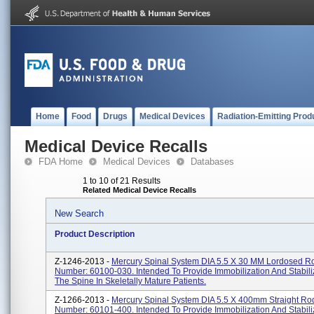
Home
Food
Drugs
Medical Devices
Radiation-Emitting Prod
Medical Device Recalls
FDA Home
Medical Devices
Databases
1 to 10 of 21 Results
Related Medical Device Recalls
New Search
Product Description
Z-1246-2013 -
Mercury Spinal System DIA 5.5 X 30 MM Lordosed Ro
Number: 60100-030. Intended To Provide Immobilization And Stabili
The Spine In Skeletally Mature Patients.
Z-1266-2013 -
Mercury Spinal System DIA 5.5 X 400mm Straight Rod
Number: 60101-400. Intended To Provide Immobilization And Stabili