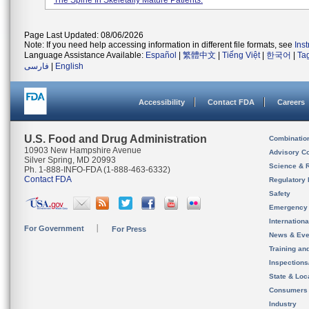
The Spine In Skeletally Mature Patients.
Page Last Updated: 08/06/2026
Note: If you need help accessing information in different file formats, see
Ins
Language Assistance Available:
Español
|
繁體中文
|
Tiếng Việt
|
한국어
|
Ta
فارسی
|
English
Accessibility
Contact FDA
Careers
U.S. Food and Drug Administration
Combinatio
10903 New Hampshire Avenue
Advisory C
Silver Spring, MD 20993
Science & 
Ph. 1-888-INFO-FDA (1-888-463-6332)
Contact FDA
Regulatory 
Safety
Emergency
Internation
For Government
For Press
News & Eve
Training an
Inspection
State & Loca
Consumers
Industry