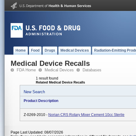
Home
Food
Drugs
Medical Devices
Radiation-Emitting Prod
Medical Device Recalls
FDA Home
Medical Devices
Databases
1 result found
Related Medical Device Recalls
New Search
Product Description
Z-0269-2010 -
Norian CRS Rotary Mixer Cement 10cc Sterile
Page Last Updated: 08/07/2026