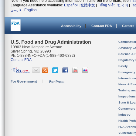
Note: If you need help accessing information in different file formats, see
Ins
Language Assistance Available:
Español
|
繁體中文
|
Tiếng Việt
|
한국어
|
Ta
فارسی
|
English
Accessibility
Contact FDA
Careers
U.S. Food and Drug Administration
Combinatio
10903 New Hampshire Avenue
Advisory C
Silver Spring, MD 20993
Science & 
Ph. 1-888-INFO-FDA (1-888-463-6332)
Contact FDA
Regulatory 
Safety
Emergency
Internation
For Government
For Press
News & Eve
Training an
Inspection
State & Loca
Consumers
Industry
Health Prof
FDA Archiv
Vulnerabili