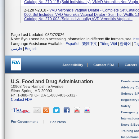
Catalog No. 270-115 (sold Individually), VNVD Veronikis Neo Vagin.
Z-1207-2010 -
VVD Veronikis Vaginal Dilator - Complete Set Catalo
000. Set Includes: VVD Veronikis Vaginal Dilator - 3cm Tip: Width: 1.
Catalog No. 270-003 (sold Individually) VVD Veronikis Vaginal...
Page Last Updated: 08/07/2026
Note: If you need help accessing information in different file formats, see
Ins
Language Assistance Available:
Español
|
繁體中文
|
Tiếng Việt
|
한국어
|
Ta
فارسی
|
English
Accessibility
Contact FDA
Careers
U.S. Food and Drug Administration
Combinatio
10903 New Hampshire Avenue
Advisory C
Silver Spring, MD 20993
Science & 
Ph. 1-888-INFO-FDA (1-888-463-6332)
Contact FDA
Regulatory 
Safety
Emergency
Internation
For Government
For Press
News & Eve
Training an
Inspection