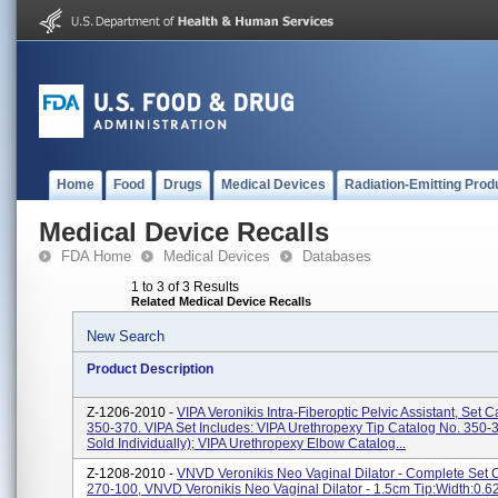
Home
Food
Drugs
Medical Devices
Radiation-Emitting Prod
Medical Device Recalls
FDA Home
Medical Devices
Databases
1 to 3 of 3 Results
Related Medical Device Recalls
New Search
Product Description
Z-1206-2010 -
VIPA Veronikis Intra-Fiberoptic Pelvic Assistant, Set 
350-370. VIPA Set Includes: VIPA Urethropexy Tip Catalog No. 350-
Sold Individually); VIPA Urethropexy Elbow Catalog...
Z-1208-2010 -
VNVD Veronikis Neo Vaginal Dilator - Complete Set 
270-100, VNVD Veronikis Neo Vaginal Dilator - 1.5cm Tip:Width:0.6