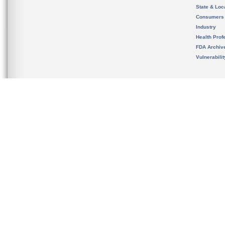
State & Loca
Consumers
Industry
Health Prof
FDA Archiv
Vulnerabili