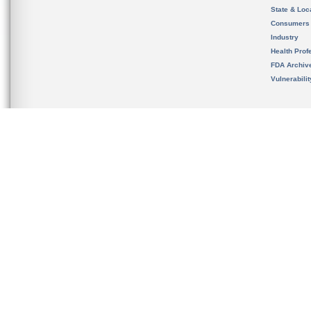
State & Loca
Consumers
Industry
Health Prof
FDA Archiv
Vulnerabili