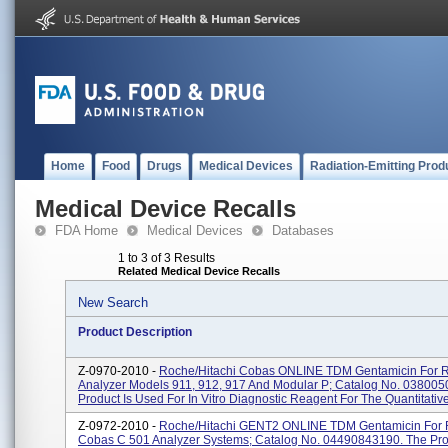
Home
Food
Drugs
Medical Devices
Radiation-Emitting Prod
Medical Device Recalls
FDA Home
Medical Devices
Databases
1 to 3 of 3 Results
Related Medical Device Recalls
New Search
Product Description
Z-0970-2010 -
Roche/Hitachi Cobas ONLINE TDM Gentamicin For 
Analyzer Models 911, 912, 917 And Modular P; Catalog No. 03800
Product Is Used For In Vitro Diagnostic Reagent For The Quantitative
Z-0972-2010 -
Roche/Hitachi GENT2 ONLINE TDM Gentamicin For
Cobas C 501 Analyzer Systems; Catalog No. 04490843190. The Pro