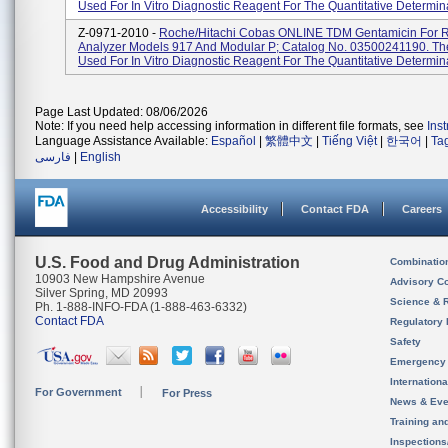
Used For In Vitro Diagnostic Reagent For The Quantitative Determina
Z-0971-2010 -
Roche/Hitachi Cobas ONLINE TDM Gentamicin For 
Analyzer Models 917 And Modular P; Catalog No. 03500241190. The
Used For In Vitro Diagnostic Reagent For The Quantitative Determinat
Page Last Updated: 08/06/2026
Note: If you need help accessing information in different file formats, see
Ins
Language Assistance Available:
Español
|
繁體中文
|
Tiếng Việt
|
한국어
|
Ta
فارسی
|
English
Accessibility
Contact FDA
Careers
U.S. Food and Drug Administration
Combinatio
10903 New Hampshire Avenue
Advisory C
Silver Spring, MD 20993
Science & 
Ph. 1-888-INFO-FDA (1-888-463-6332)
Contact FDA
Regulatory 
Safety
Emergency
Internation
For Government
For Press
News & Eve
Training an
Inspection