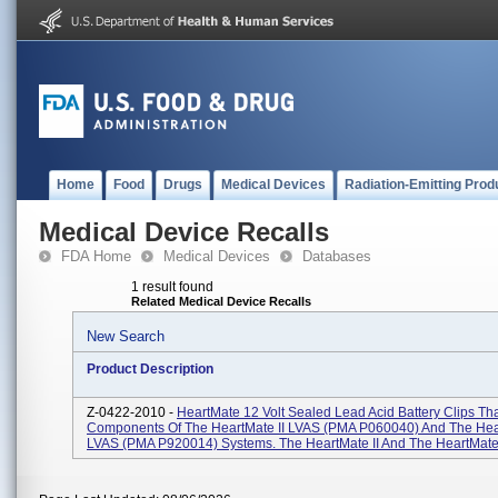
Home
Food
Drugs
Medical Devices
Radiation-Emitting Prod
Medical Device Recalls
FDA Home
Medical Devices
Databases
1 result found
Related Medical Device Recalls
New Search
Product Description
Z-0422-2010 -
HeartMate 12 Volt Sealed Lead Acid Battery Clips Tha
Components Of The HeartMate II LVAS (PMA P060040) And The He
LVAS (PMA P920014) Systems. The HeartMate II And The HeartMate 