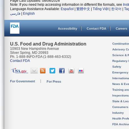
Page Last Updated: 08/06/2026
Note: If you need help accessing information in different file formats, see
Ins
Language Assistance Available:
Español
|
繁體中文
|
Tiếng Việt
|
한국어
|
Ta
فارسی
|
English
Accessibility
Contact FDA
Careers
U.S. Food and Drug Administration
Combinatio
10903 New Hampshire Avenue
Advisory C
Silver Spring, MD 20993
Science & 
Ph. 1-888-INFO-FDA (1-888-463-6332)
Contact FDA
Regulatory 
Safety
Emergency
Internation
For Government
For Press
News & Eve
Training an
Inspection
State & Loca
Consumers
Industry
Health Prof
FDA Archiv