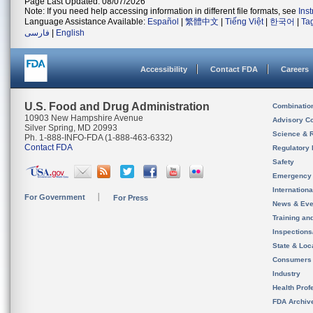
Page Last Updated: 08/07/2026
Note: If you need help accessing information in different file formats, see
Ins
Language Assistance Available:
Español
|
繁體中文
|
Tiếng Việt
|
한국어
|
Ta
فارسی
|
English
Accessibility
Contact FDA
Careers
U.S. Food and Drug Administration
Combinatio
10903 New Hampshire Avenue
Advisory C
Silver Spring, MD 20993
Science & 
Ph. 1-888-INFO-FDA (1-888-463-6332)
Contact FDA
Regulatory 
Safety
Emergency
Internation
For Government
For Press
News & Eve
Training an
Inspection
State & Loca
Consumers
Industry
Health Prof
FDA Archiv