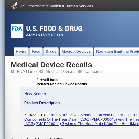
Home
Food
Drugs
Medical Devices
Radiation-Emitting Prod
Medical Device Recalls
FDA Home
Medical Devices
Databases
1 result found
Related Medical Device Recalls
New Search
Product Description
Z-0422-2010 -
HeartMate 12 Volt Sealed Lead Acid Battery Clips Tha
Components Of The HeartMate II LVAS (PMA P060040) And The He
LVAS (PMA P920014) Systems. The HeartMate II And The HeartMate 