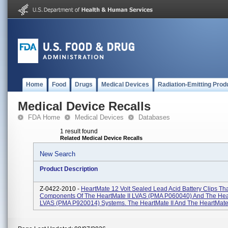
Home
Food
Drugs
Medical Devices
Radiation-Emitting Prod
Medical Device Recalls
FDA Home
Medical Devices
Databases
1 result found
Related Medical Device Recalls
New Search
Product Description
Z-0422-2010 -
HeartMate 12 Volt Sealed Lead Acid Battery Clips Tha
Components Of The HeartMate II LVAS (PMA P060040) And The He
LVAS (PMA P920014) Systems. The HeartMate II And The HeartMate 