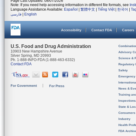
Page Last Updated: 08/07/2026
Note: If you need help accessing information in different file formats, see
Ins
Language Assistance Available:
Español
|
繁體中文
|
Tiếng Việt
|
한국어
|
Ta
فارسی
|
English
Accessibility
Contact FDA
Careers
U.S. Food and Drug Administration
Combinatio
10903 New Hampshire Avenue
Advisory C
Silver Spring, MD 20993
Science & 
Ph. 1-888-INFO-FDA (1-888-463-6332)
Contact FDA
Regulatory 
Safety
Emergency
Internation
For Government
For Press
News & Eve
Training an
Inspection
State & Loca
Consumers
Industry
Health Prof
FDA Archiv