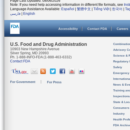
Page Last Updated: 08/06/2026
Note: If you need help accessing information in different file formats, see
Ins
Language Assistance Available:
Español
|
繁體中文
|
Tiếng Việt
|
한국어
|
Ta
فارسی
|
English
Accessibility
Contact FDA
Careers
U.S. Food and Drug Administration
Combinatio
10903 New Hampshire Avenue
Advisory C
Silver Spring, MD 20993
Science & 
Ph. 1-888-INFO-FDA (1-888-463-6332)
Contact FDA
Regulatory 
Safety
Emergency
Internation
For Government
For Press
News & Eve
Training an
Inspection
State & Loca
Consumers
Industry
Health Prof
FDA Archiv