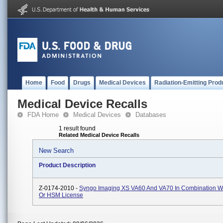
Home
Food
Drugs
Medical Devices
Radiation-Emitting Prod
Medical Device Recalls
FDA Home
Medical Devices
Databases
1 result found
Related Medical Device Recalls
New Search
Product Description
Z-0174-2010 -
Syngo Imaging XS VA60 And VA70 In Combination W
Or HSM License