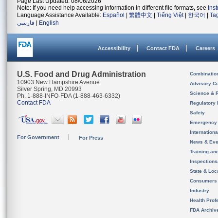
Page Last Updated: 08/06/2026
Note: If you need help accessing information in different file formats, see
Ins
Language Assistance Available:
Español
|
繁體中文
|
Tiếng Việt
|
한국어
|
Ta
فارسی
|
English
Accessibility
Contact FDA
Careers
U.S. Food and Drug Administration
Combinatio
10903 New Hampshire Avenue
Advisory C
Silver Spring, MD 20993
Science & 
Ph. 1-888-INFO-FDA (1-888-463-6332)
Contact FDA
Regulatory 
Safety
Emergency
Internation
For Government
For Press
News & Eve
Training an
Inspection
State & Loca
Consumers
Industry
Health Prof
FDA Archiv