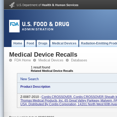
Home
Food
Drugs
Medical Devices
Radiation-Emitting Prod
Medical Device Recalls
FDA Home
Medical Devices
Databases
1 result found
Related Medical Device Recalls
New Search
Product Description
Z-0087-2010 -
Cordis CROSSOVER. Cordis CROSSOVER Sheath Int
Thomas Medical Products, Inc. 65 Great Valley Parkway, Malvern, P
USA. Distributed By Cordis Corporation, 14201 North West 60th Aven