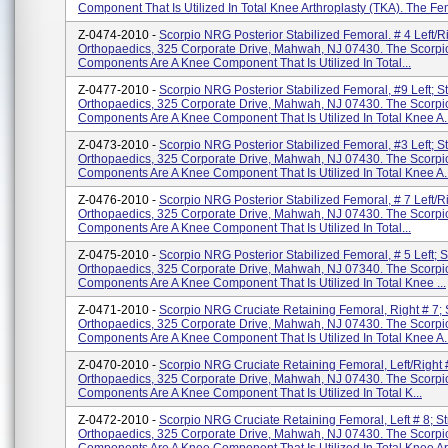
Component That Is Utilized In Total Knee Arthroplasty (TKA). The Fe
Z-0474-2010 -
Scorpio NRG Posterior Stabilized Femoral. # 4 Left/ri
Orthopaedics, 325 Corporate Drive, Mahwah, NJ 07430. The Scorpi
Components Are A Knee Component That Is Utilized In Total...
Z-0477-2010 -
Scorpio NRG Posterior Stabilized Femoral, #9 Left; St
Orthopaedics, 325 Corporate Drive, Mahwah, NJ 07430. The Scorpi
Components Are A Knee Component That Is Utilized In Total Knee A..
Z-0473-2010 -
Scorpio NRG Posterior Stabilized Femoral, #3 Left; St
Orthopaedics, 325 Corporate Drive, Mahwah, NJ 07430. The Scorpi
Components Are A Knee Component That Is Utilized In Total Knee A..
Z-0476-2010 -
Scorpio NRG Posterior Stabilized Femoral, # 7 Left/ri
Orthopaedics, 325 Corporate Drive, Mahwah, NJ 07430. The Scorpi
Components Are A Knee Component That Is Utilized In Total...
Z-0475-2010 -
Scorpio NRG Posterior Stabilized Femoral, # 5 Left; S
Orthopaedics, 325 Corporate Drive, Mahwah, NJ 07340. The Scorpi
Components Are A Knee Component That Is Utilized In Total Knee ...
Z-0471-2010 -
Scorpio NRG Cruciate Retaining Femoral, Right # 7; 
Orthopaedics, 325 Corporate Drive, Mahwah, NJ 07430. The Scorpi
Components Are A Knee Component That Is Utilized In Total Knee A..
Z-0470-2010 -
Scorpio NRG Cruciate Retaining Femoral, Left/Right #
Orthopaedics, 325 Corporate Drive, Mahwah, NJ 07430. The Scorpi
Components Are A Knee Component That Is Utilized In Total K...
Z-0472-2010 -
Scorpio NRG Cruciate Retaining Femoral, Left # 8; St
Orthopaedics, 325 Corporate Drive, Mahwah, NJ 07430. The Scorpi