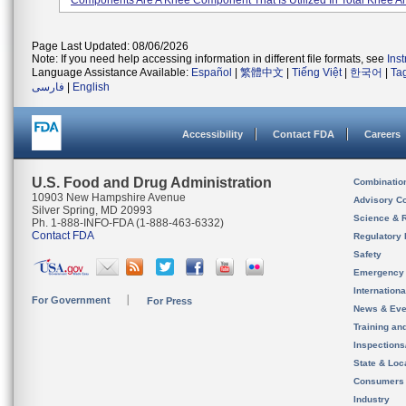
Components Are A Knee Component That Is Utilized In Total Knee Ar.
Page Last Updated: 08/06/2026
Note: If you need help accessing information in different file formats, see
Ins
Language Assistance Available:
Español
|
繁體中文
|
Tiếng Việt
|
한국어
|
Ta
فارسی
|
English
Accessibility
Contact FDA
Careers
U.S. Food and Drug Administration
Combinatio
10903 New Hampshire Avenue
Advisory C
Silver Spring, MD 20993
Science & 
Ph. 1-888-INFO-FDA (1-888-463-6332)
Contact FDA
Regulatory 
Safety
Emergency
Internation
For Government
For Press
News & Eve
Training an
Inspection
State & Loca
Consumers
Industry