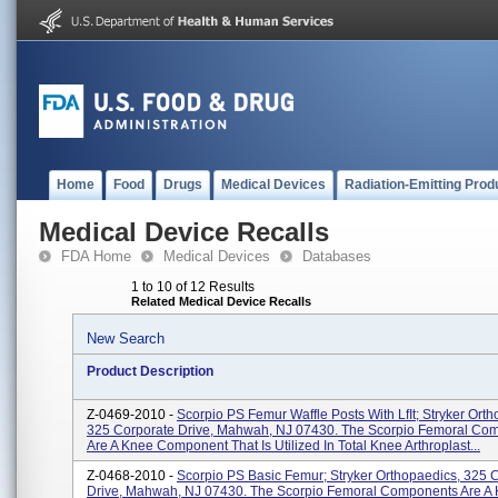
Home
Food
Drugs
Medical Devices
Radiation-Emitting Prod
Medical Device Recalls
FDA Home
Medical Devices
Databases
1 to 10 of 12 Results
Related Medical Device Recalls
New Search
Product Description
Z-0469-2010 -
Scorpio PS Femur Waffle Posts With LfIt; Stryker Orth
325 Corporate Drive, Mahwah, NJ 07430. The Scorpio Femoral Co
Are A Knee Component That Is Utilized In Total Knee Arthroplast...
Z-0468-2010 -
Scorpio PS Basic Femur; Stryker Orthopaedics, 325 
Drive, Mahwah, NJ 07430. The Scorpio Femoral Components Are A