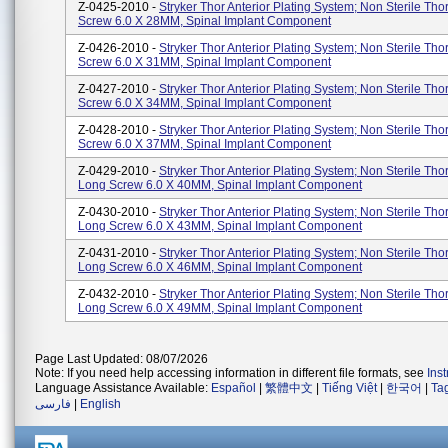
Z-0425-2010 -
Stryker Thor Anterior Plating System; Non Sterile Tho
Screw 6.0 X 28MM, Spinal Implant Component
Z-0426-2010 -
Stryker Thor Anterior Plating System; Non Sterile Tho
Screw 6.0 X 31MM, Spinal Implant Component
Z-0427-2010 -
Stryker Thor Anterior Plating System; Non Sterile Tho
Screw 6.0 X 34MM, Spinal Implant Component
Z-0428-2010 -
Stryker Thor Anterior Plating System; Non Sterile Tho
Screw 6.0 X 37MM, Spinal Implant Component
Z-0429-2010 -
Stryker Thor Anterior Plating System; Non Sterile Tho
Long Screw 6.0 X 40MM, Spinal Implant Component
Z-0430-2010 -
Stryker Thor Anterior Plating System; Non Sterile Tho
Long Screw 6.0 X 43MM, Spinal Implant Component
Z-0431-2010 -
Stryker Thor Anterior Plating System; Non Sterile Tho
Long Screw 6.0 X 46MM, Spinal Implant Component
Z-0432-2010 -
Stryker Thor Anterior Plating System; Non Sterile Tho
Long Screw 6.0 X 49MM, Spinal Implant Component
Page Last Updated: 08/07/2026
Note: If you need help accessing information in different file formats, see
Ins
Language Assistance Available:
Español
|
繁體中文
|
Tiếng Việt
|
한국어
|
Ta
فارسی
|
English