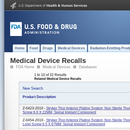
Home
Food
Drugs
Medical Devices
Radiation-Emitting Prod
Medical Device Recalls
FDA Home
Medical Devices
Databases
1 to 10 of 32 Results
Related Medical Device Recalls
New Search
Product Description
Z-0423-2010 -
Stryker Thor Anterior Plating System; Non Sterile Tho
Screw 6.0 X 22MM, Spinal Implant Component
Z-0454-2010 -
Stryker Thor Anterior Plating System; Non Sterile Tho
Long Screw 6.5 X 67MM, Spinal Implant Component