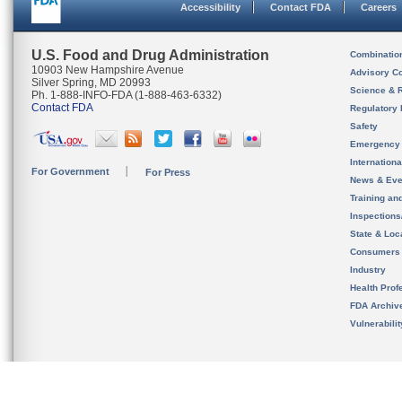
Accessibility
Contact FDA
Careers
U.S. Food and Drug Administration
Combinatio
10903 New Hampshire Avenue
Advisory C
Silver Spring, MD 20993
Science & 
Ph. 1-888-INFO-FDA (1-888-463-6332)
Contact FDA
Regulatory 
Safety
Emergency
Internation
For Government
For Press
News & Eve
Training an
Inspection
State & Loca
Consumers
Industry
Health Prof
FDA Archiv
Vulnerabili