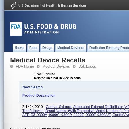
Home
Food
Drugs
Medical Devices
Radiation-Emitting Prod
Medical Device Recalls
FDA Home
Medical Devices
Databases
1 result found
Related Medical Device Recalls
New Search
Product Description
Z-1424-2010 -
Cardiac Science, Automated External Defibrillator (
The Following Brand Names (with Respective Model Numbers): Po
AED G3: 9300A, 9300C, 9300D, 9300E, 9300P, 9390A/E; CardioVive: