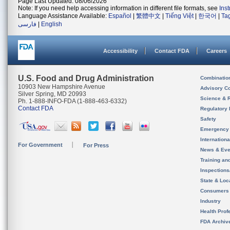
Page Last Updated: 08/06/2026
Note: If you need help accessing information in different file formats, see
Ins
Language Assistance Available:
Español
|
繁體中文
|
Tiếng Việt
|
한국어
|
Ta
فارسی
|
English
Accessibility
Contact FDA
Careers
U.S. Food and Drug Administration
Combinatio
10903 New Hampshire Avenue
Advisory C
Silver Spring, MD 20993
Science & 
Ph. 1-888-INFO-FDA (1-888-463-6332)
Contact FDA
Regulatory 
Safety
Emergency
Internation
For Government
For Press
News & Eve
Training an
Inspection
State & Loca
Consumers
Industry
Health Prof
FDA Archiv