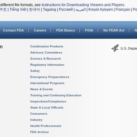
different file formats, see
Instructions for Downloading Viewers and Players
.
中文
|
Tiếng Việt
|
한국어
|
Tagalog
|
Русский
|
العربية
|
Kreyòl Ayisyen
|
Français
|
Po
Contact FDA
Careers
FDA Basics
FOIA
No FEAR Act
N
on
Combination Products
Advisory Committees
Science & Research
Regulatory Information
Safety
Emergency Preparedness
International Programs
News & Events
Training and Continuing Education
Inspections/Compliance
State & Local Officials
Consumers
Industry
Health Professionals
FDA Archive