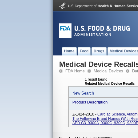
Home
Food
Drugs
Medical Device
Medical Device Recall
FDA Home
Medical Devices
Da
1 result found
Related Medical Device Recalls
New Search
Product Description
Z-1424-2010 -
Cardiac Science, Automa
The Following Brand Names (with Res
AED G3: 9300A, 9300C, 9300D, 9300E, 