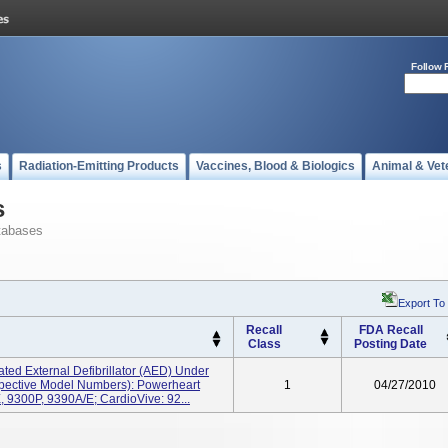
Follow 
s
Radiation-Emitting Products
Vaccines, Blood & Biologics
Animal & Vet
s
tabases
Export To
Recall
FDA Recall
Class
Posting Date
ted External Defibrillator (AED) Under
pective Model Numbers): Powerheart
1
04/27/2010
9300P, 9390A/E; CardioVive: 92...