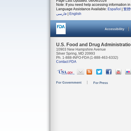
Page Last Updated: 08/06/2026
Note: If you need help accessing information in 
Language Assistance Available:
Español
|
繁體
فارسی
|
English
Accessibility
U.S. Food and Drug Administrati
10903 New Hampshire Avenue
Silver Spring, MD 20993
Ph. 1-888-INFO-FDA (1-888-463-6332)
Contact FDA
For Government
For Press