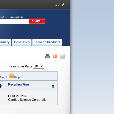
FDA
En Español
erinary
Cosmetics
Tobacco Products
Results per Page
 Excel
|
Help
Recalling Firm
FEI # 2112020
Cardiac Science Corporation