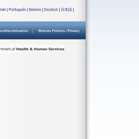
lski
|
Português
|
Italiano
|
Deutsch
|
日本語
|
ondiscrimination
Website Policies / Privacy