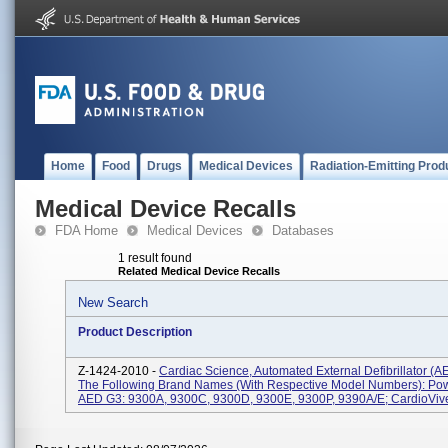
Home
Food
Drugs
Medical Devices
Radiation-Emitting Prod
Medical Device Recalls
FDA Home
Medical Devices
Databases
1 result found
Related Medical Device Recalls
New Search
Product Description
Z-1424-2010 -
Cardiac Science, Automated External Defibrillator (
The Following Brand Names (with Respective Model Numbers): Po
AED G3: 9300A, 9300C, 9300D, 9300E, 9300P, 9390A/E; CardioVive: