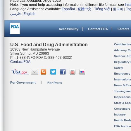
Page Last Updated: 08/07/2026
Note: If you need help accessing information in different file formats, see
Ins
Language Assistance Available:
Español
|
繁體中文
|
Tiếng Việt
|
한국어
|
Ta
فارسی
|
English
Accessibility
Contact FDA
Careers
U.S. Food and Drug Administration
Combinatio
10903 New Hampshire Avenue
Advisory C
Silver Spring, MD 20993
Science & 
Ph. 1-888-INFO-FDA (1-888-463-6332)
Contact FDA
Regulatory 
Safety
Emergency
Internation
For Government
For Press
News & Eve
Training an
Inspection
State & Loca
Consumers
Industry
Health Prof
FDA Archiv