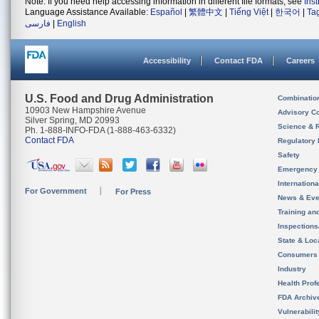
Note: If you need help accessing information in different file formats, see
Ins
Language Assistance Available:
Español
|
繁體中文
|
Tiếng Việt
|
한국어
|
Ta
فارسی
|
English
Accessibility
Contact FDA
Careers
U.S. Food and Drug Administration
Combinatio
10903 New Hampshire Avenue
Advisory C
Silver Spring, MD 20993
Science & 
Ph. 1-888-INFO-FDA (1-888-463-6332)
Contact FDA
Regulatory 
Safety
Emergency
Internation
For Government
For Press
News & Eve
Training an
Inspection
State & Loca
Consumers
Industry
Health Prof
FDA Archiv
Vulnerabili