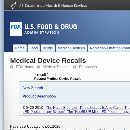
Home
Food
Drugs
Medical Devices
Radiation-Emitting Prod
Medical Device Recalls
FDA Home
Medical Devices
Databases
1 result found
Related Medical Device Recalls
New Search
Product Description
Z-0420-2010 -
The Natus Blue Light Phototherapy Is Also Called 
LED Phototherapy System". The "neoBLUE Mini LED Phototherapy 
Page Last Updated: 08/06/2026