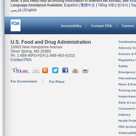
Note: If you need help accessing information in different file formats, see
Ins
Language Assistance Available:
Español
|
繁體中文
|
Tiếng Việt
|
한국어
|
Ta
فارسی
|
English
Accessibility
Contact FDA
Careers
U.S. Food and Drug Administration
Combinatio
10903 New Hampshire Avenue
Advisory C
Silver Spring, MD 20993
Science & 
Ph. 1-888-INFO-FDA (1-888-463-6332)
Contact FDA
Regulatory 
Safety
Emergency
Internation
For Government
For Press
News & Eve
Training an
Inspection
State & Loca
Consumers
Industry
Health Prof
FDA Archiv
Vulnerabili