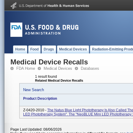
Home
Food
Drugs
Medical Devices
Radiation-Emitting Prod
Medical Device Recalls
FDA Home
Medical Devices
Databases
1 result found
Related Medical Device Recalls
New Search
Product Description
Z-0420-2010 -
The Natus Blue Light Phototherapy Is Also Called 
LED Phototherapy System". The "neoBLUE Mini LED Phototherapy 
Page Last Updated: 08/06/2026