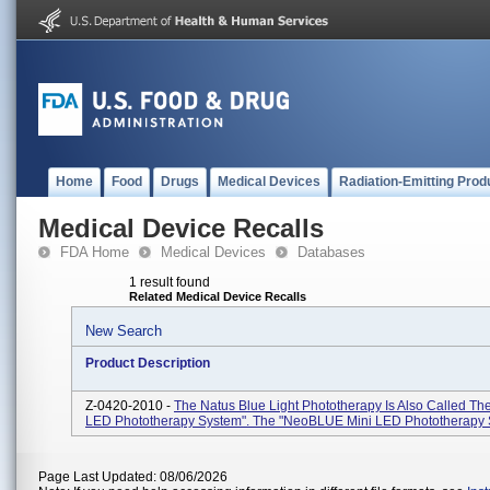
Home
Food
Drugs
Medical Devices
Radiation-Emitting Prod
Medical Device Recalls
FDA Home
Medical Devices
Databases
1 result found
Related Medical Device Recalls
New Search
Product Description
Z-0420-2010 -
The Natus Blue Light Phototherapy Is Also Called 
LED Phototherapy System". The "neoBLUE Mini LED Phototherapy 
Page Last Updated: 08/06/2026