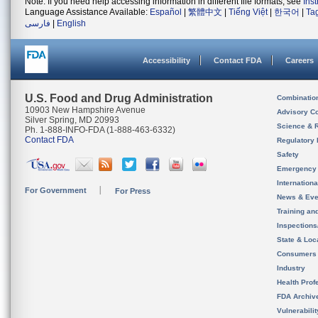
Note: If you need help accessing information in different file formats, see
Ins
Language Assistance Available:
Español
|
繁體中文
|
Tiếng Việt
|
한국어
|
Ta
فارسی
|
English
Accessibility
Contact FDA
Careers
U.S. Food and Drug Administration
Combinatio
10903 New Hampshire Avenue
Advisory C
Silver Spring, MD 20993
Science & 
Ph. 1-888-INFO-FDA (1-888-463-6332)
Contact FDA
Regulatory 
Safety
Emergency
Internation
For Government
For Press
News & Eve
Training an
Inspection
State & Loca
Consumers
Industry
Health Prof
FDA Archiv
Vulnerabili