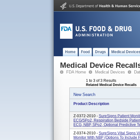
Home
Food
Drugs
Medical Device
Medical Device Recall
FDA Home
Medical Devices
Da
1 to 3 of 3 Results
Related Medical Device Recalls
New Search
Product Description
Z-0372-2010 -
SureSigns Patient Moni
ECG/SPo2, Respiration Bedside Patien
ECG, NBP, SPo2, Optional Predictive T
Z-0374-2010 -
SureSigns Vital Signs V
Monitor With NBP (options To Include 