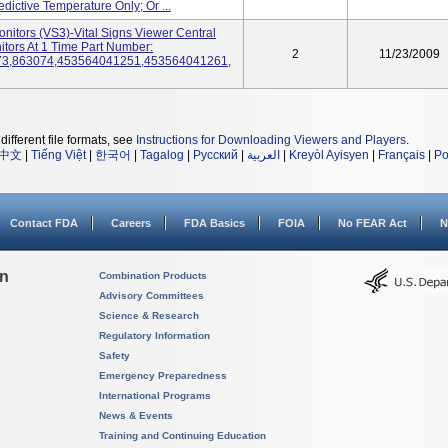
ictive Temperature Only; Or ...
onitors (VS3)-Vital Signs Viewer Central
tors At 1 Time Part Number:
2
11/23/2009
73,863074,453564041251,453564041261,
different file formats, see
Instructions for Downloading Viewers and Players
.
中文
|
Tiếng Việt
|
한국어
|
Tagalog
|
Русский
|
العربية
|
Kreyòl Ayisyen
|
Français
|
Po
Contact FDA
Careers
FDA Basics
FOIA
No FEAR Act
N
on
Combination Products
Advisory Committees
Science & Research
Regulatory Information
Safety
Emergency Preparedness
International Programs
News & Events
Training and Continuing Education