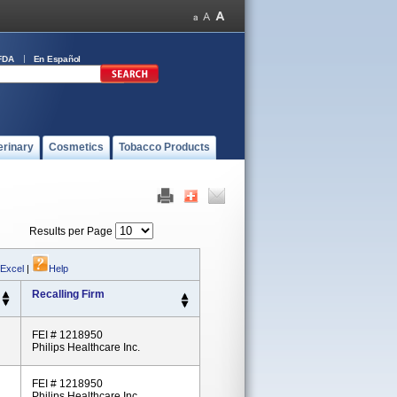
FDA
En Español
erinary
Cosmetics
Tobacco Products
Results per Page
 Excel
|
Help
Recalling Firm
FEI # 1218950
Philips Healthcare Inc.
FEI # 1218950
Philips Healthcare Inc.