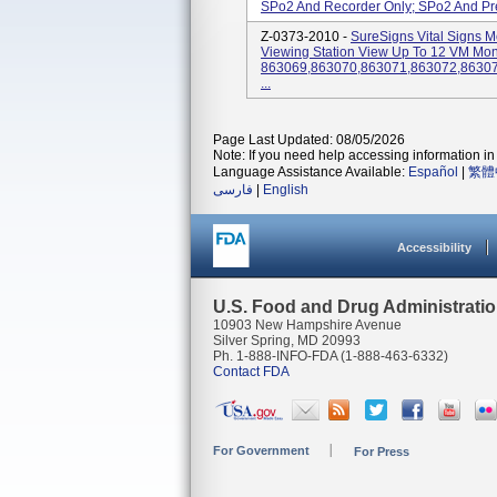
SPo2 And Recorder Only; SPo2 And Pred
Z-0373-2010 -
SureSigns Vital Signs M
Viewing Station View Up To 12 VM Moni
863069,863070,863071,863072,8630
...
Page Last Updated: 08/05/2026
Note: If you need help accessing information in 
Language Assistance Available:
Español
|
繁體
فارسی
|
English
Accessibility
U.S. Food and Drug Administrati
10903 New Hampshire Avenue
Silver Spring, MD 20993
Ph. 1-888-INFO-FDA (1-888-463-6332)
Contact FDA
For Government
For Press