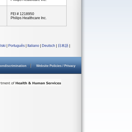
FEI # 1218950
Philips Healthcare Inc.
lski
|
Português
|
Italiano
|
Deutsch
|
日本語
|
ondiscrimination
Website Policies / Privacy