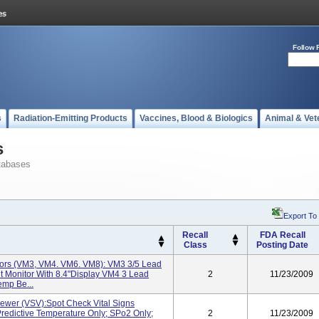
Follow 
s
Radiation-Emitting Products
Vaccines, Blood & Biologics
Animal & Vet
s
tabases
Export To
Recall
FDA Recall
Class
Posting Date
tors (VM3, VM4. VM6. VM8): VM3 3/5 Lead
t Monitor With 8.4"display VM4 3 Lead
2
11/23/2009
emp Be...
iewer (VSV):Spot Check Vital Signs
Predictive Temperature Only; SPo2 Only;
2
11/23/2009