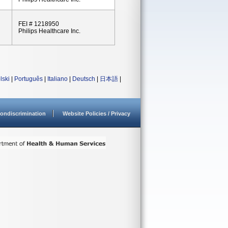
FEI # 1218950
Philips Healthcare Inc.
lski
|
Português
|
Italiano
|
Deutsch
|
日本語
|
ondiscrimination
Website Policies / Privacy