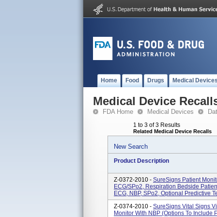
Home
Food
Drugs
Medical Device
Medical Device Recall
FDA Home
Medical Devices
Da
1 to 3 of 3 Results
Related Medical Device Recalls
New Search
Product Description
Z-0372-2010 -
SureSigns Patient Moni
ECG/SPo2, Respiration Bedside Patien
ECG, NBP, SPo2, Optional Predictive T
Z-0374-2010 -
SureSigns Vital Signs V
Monitor With NBP (options To Include 