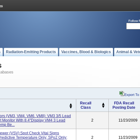
Follow 
s
Radiation-Emitting Products
Vaccines, Blood & Biologics
Animal & Vet
s
tabases
Export To
Recall
FDA Recall
Class
Posting Date
tors (VM3, VM4. VM6. VM8): VM3 3/5 Lead
t Monitor With 8.4"display VM4 3 Lead
2
11/23/2009
emp Be...
iewer (VSV):Spot Check Vital Signs
Predictive Temperature Only; SPo2 Only;
2
11/23/2009