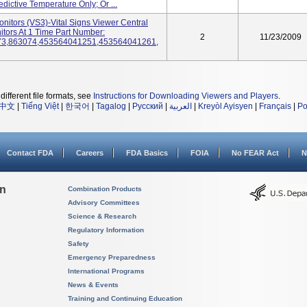
ictive Temperature Only; Or ...
onitors (VS3)-Vital Signs Viewer Central
tors At 1 Time Part Number:
2
11/23/2009
73,863074,453564041251,453564041261,
different file formats, see
Instructions for Downloading Viewers and Players
.
中文
|
Tiếng Việt
|
한국어
|
Tagalog
|
Русский
|
العربية
|
Kreyòl Ayisyen
|
Français
|
Po
Contact FDA
Careers
FDA Basics
FOIA
No FEAR Act
N
on
Combination Products
Advisory Committees
Science & Research
Regulatory Information
Safety
Emergency Preparedness
International Programs
News & Events
Training and Continuing Education