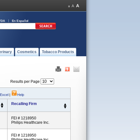
FDA
En Español
erinary
Cosmetics
Tobacco Products
Results per Page
 Excel
|
Help
Recalling Firm
FEI # 1218950
Philips Healthcare Inc.
FEI # 1218950
Philips Healthcare Inc.