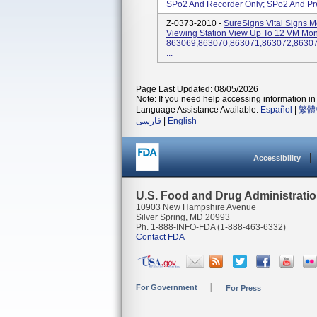
SPo2 And Recorder Only; SPo2 And Pred
Z-0373-2010 -
SureSigns Vital Signs M
Viewing Station View Up To 12 VM Moni
863069,863070,863071,863072,8630
...
Page Last Updated: 08/05/2026
Note: If you need help accessing information in 
Language Assistance Available:
Español
|
繁體
فارسی
|
English
Accessibility
U.S. Food and Drug Administrati
10903 New Hampshire Avenue
Silver Spring, MD 20993
Ph. 1-888-INFO-FDA (1-888-463-6332)
Contact FDA
For Government
For Press