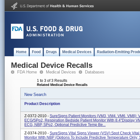
Home
Food
Drugs
Medical Devices
Radiation-Emitting Prod
Medical Device Recalls
FDA Home
Medical Devices
Databases
1 to 3 of 3 Results
Related Medical Device Recalls
New Search
Product Description
Z-0372-2010 -
SureSigns Patient Monitors (VM3, VM4. VM6. VM8): 
ECG/SPo2, Respiration Bedside Patient Monitor With 8.4"display V
ECG, NBP, SPo2, Optional Predictive Temp Be...
Z-0374-2010 -
SureSigns Vital Signs Viewer (VSV):Spot Check Vital
Monitor With NBP (options To Include Predictive Temperature Only;