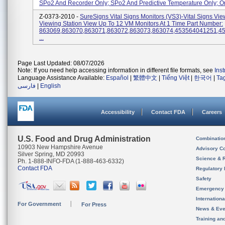
SPo2 And Recorder Only; SPo2 And Predictive Temperature Only; Or 
Z-0373-2010 -
SureSigns Vital Signs Monitors (VS3)-Vital Signs Vie
Viewing Station View Up To 12 VM Monitors At 1 Time Part Number:
863069,863070,863071,863072,863073,863074,453564041251,4
...
Page Last Updated: 08/07/2026
Note: If you need help accessing information in different file formats, see
Ins
Language Assistance Available:
Español
|
繁體中文
|
Tiếng Việt
|
한국어
|
Ta
فارسی
|
English
Accessibility
Contact FDA
Careers
U.S. Food and Drug Administration
Combinatio
10903 New Hampshire Avenue
Advisory C
Silver Spring, MD 20993
Science & 
Ph. 1-888-INFO-FDA (1-888-463-6332)
Contact FDA
Regulatory 
Safety
Emergency
Internation
For Government
For Press
News & Eve
Training an