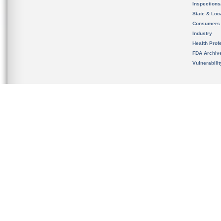
Inspection
State & Loca
Consumers
Industry
Health Prof
FDA Archiv
Vulnerabili