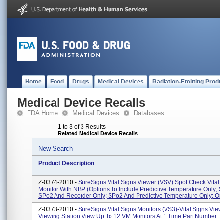
Home
Food
Drugs
Medical Devices
Radiation-Emitting Prod
Medical Device Recalls
FDA Home
Medical Devices
Databases
1 to 3 of 3 Results
Related Medical Device Recalls
New Search
Product Description
Z-0374-2010 -
SureSigns Vital Signs Viewer (VSV):Spot Check Vital
Monitor With NBP (options To Include Predictive Temperature Only;
SPo2 And Recorder Only; SPo2 And Predictive Temperature Only; Or 
Z-0373-2010 -
SureSigns Vital Signs Monitors (VS3)-Vital Signs Vie
Viewing Station View Up To 12 VM Monitors At 1 Time Part Number: