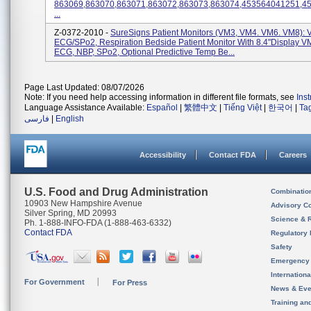
863069,863070,863071,863072,863073,863074,453564041251,4
...
Z-0372-2010 -
SureSigns Patient Monitors (VM3, VM4. VM6. VM8): 
ECG/SPo2, Respiration Bedside Patient Monitor With 8.4"display V
ECG, NBP, SPo2, Optional Predictive Temp Be...
Page Last Updated: 08/07/2026
Note: If you need help accessing information in different file formats, see
Ins
Language Assistance Available:
Español
|
繁體中文
|
Tiếng Việt
|
한국어
|
Ta
فارسی
|
English
Accessibility
Contact FDA
Careers
U.S. Food and Drug Administration
Combinatio
10903 New Hampshire Avenue
Advisory C
Silver Spring, MD 20993
Science & 
Ph. 1-888-INFO-FDA (1-888-463-6332)
Contact FDA
Regulatory 
Safety
Emergency
Internation
For Government
For Press
News & Eve
Training an