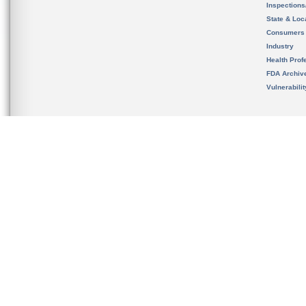
Inspection
State & Loca
Consumers
Industry
Health Prof
FDA Archiv
Vulnerabili